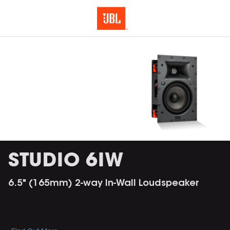
STUDIO 6IW
6.5" (165mm) 2-way In-Wall Loudspeaker