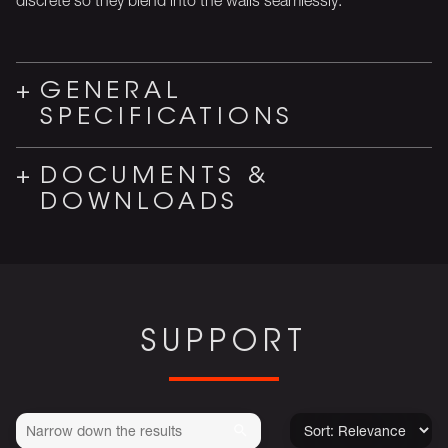
GENERAL
SPECIFICATIONS
DOCUMENTS &
DOWNLOADS
SUPPORT