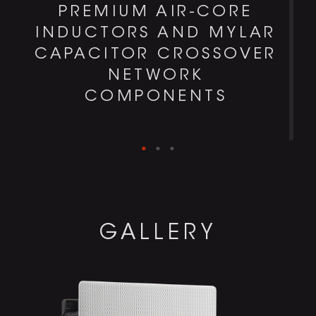
PREMIUM AIR-CORE
H
INDUCTORS AND MYLAR
CAPACITOR CROSSOVER
NETWORK
COMPONENTS