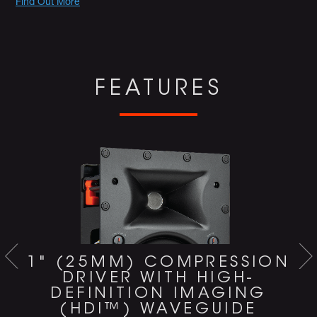
Promotions
Find Out More
FEATURES
1" (25MM) COMPRESSION
DRIVER WITH HIGH-
DEFINITION IMAGING
(HDI™) WAVEGUIDE