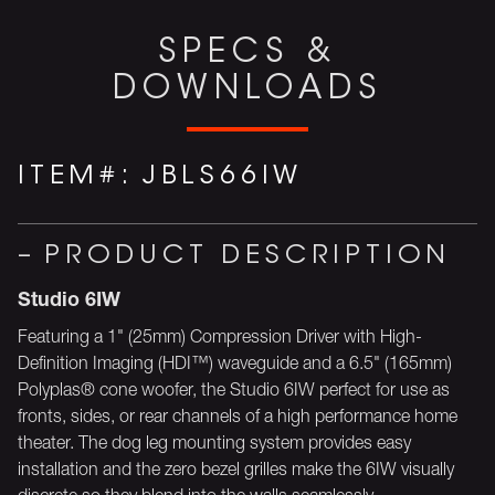
SPECS &
DOWNLOADS
ITEM#:
JBLS66IW
PRODUCT DESCRIPTION
Studio 6IW
Featuring a 1" (25mm) Compression Driver with High-
Definition Imaging (HDI™) waveguide and a 6.5" (165mm)
Polyplas® cone woofer, the Studio 6IW perfect for use as
fronts, sides, or rear channels of a high performance home
theater. The dog leg mounting system provides easy
installation and the zero bezel grilles make the 6IW visually
discrete so they blend into the walls seamlessly.