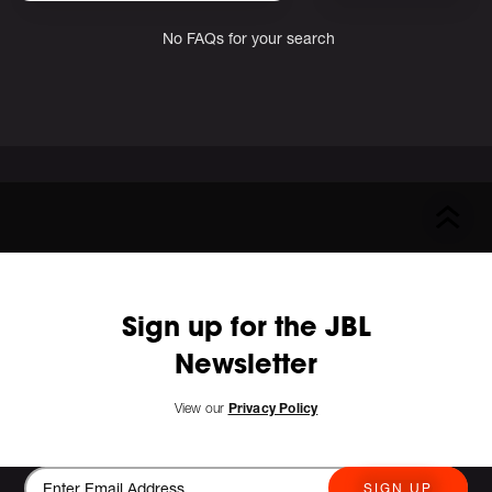
No FAQs for your search
Sign up for the JBL
Newsletter
View our
Privacy Policy
SIGN UP