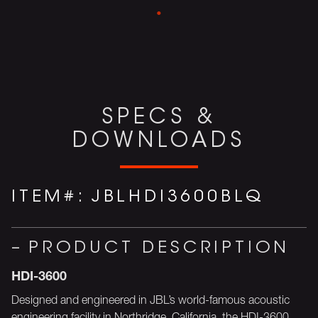
SPECS &
DOWNLOADS
ITEM#:
JBLHDI3600BLQ
PRODUCT DESCRIPTION
HDI-3600
Designed and engineered in JBL’s world-famous acoustic
engineering facility in Northridge, California, the HDI-3600