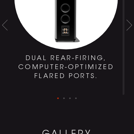
DUAL REAR-FIRING,
COMPUTER-OPTIMIZED
FLARED PORTS.