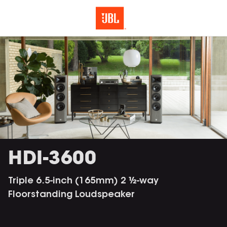
HDI-3600
Triple 6.5-inch (165mm) 2 ½-way
Floorstanding Loudspeaker