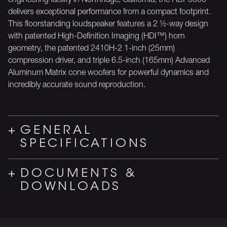
delivers exceptional performance from a compact footprint.
This floorstanding loudspeaker features a 2 ½-way design
with patented High-Definition Imaging (HDI™) horn
geometry, the patented 2410H-2 1-inch (25mm)
compression driver, and triple 6.5-inch (165mm) Advanced
Aluminum Matrix cone woofers for powerful dynamics and
incredibly accurate sound reproduction.
GENERAL
SPECIFICATIONS
DOCUMENTS &
DOWNLOADS