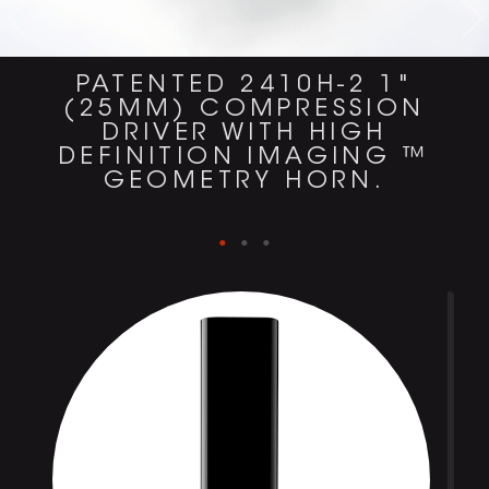
PATENTED 2410H-2 1"
(25MM) COMPRESSION
DRIVER WITH HIGH
DEFINITION IMAGING ™
GEOMETRY HORN.