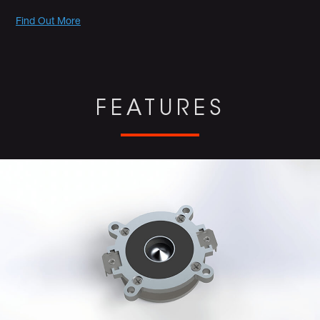
Promotions
Find Out More
FEATURES