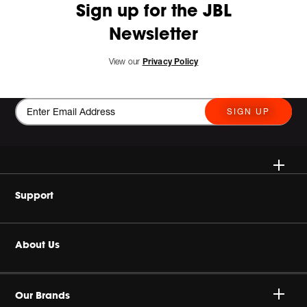
Sign up for the JBL
Newsletter
View our
Privacy Policy
SIGN UP
Wireless Speakers
Support
Headphones
Buy Authentic
About Us
Home Audio
Product Support
Harman Corporate
Gaming
Our Brands