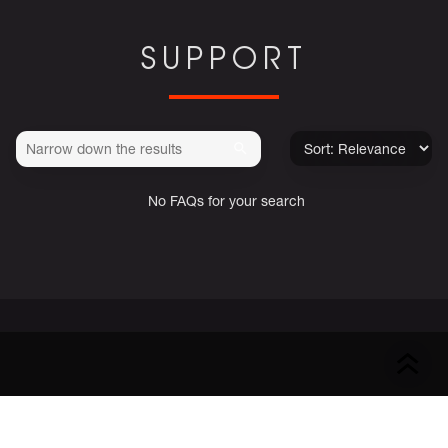
SUPPORT
No FAQs for your search