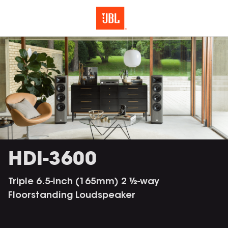
HDI-3600
Triple 6.5-inch (165mm) 2 ½-way
Floorstanding Loudspeaker