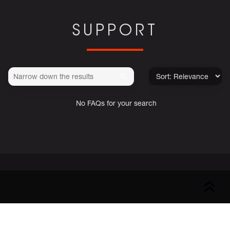
SUPPORT
No FAQs for your search