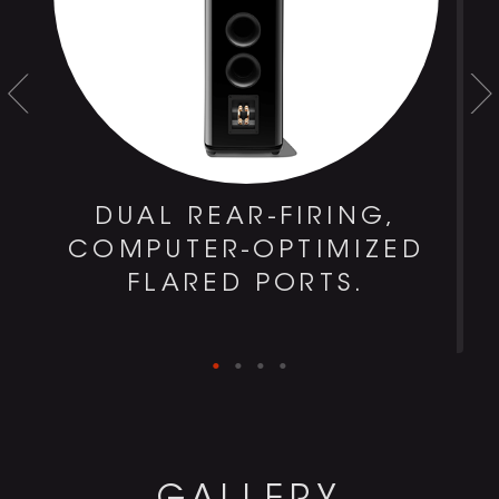
DUAL REAR-FIRING,
COMPUTER-OPTIMIZED
FLARED PORTS.