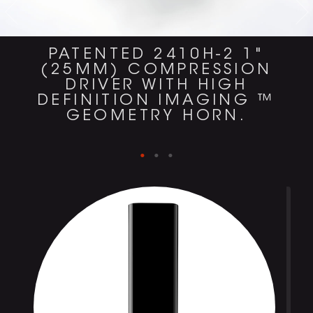
PATENTED 2410H-2 1"
(25MM) COMPRESSION
DRIVER WITH HIGH
DEFINITION IMAGING ™
GEOMETRY HORN.