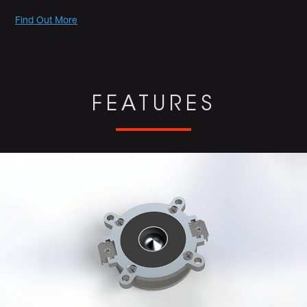
Promotions
Find Out More
FEATURES