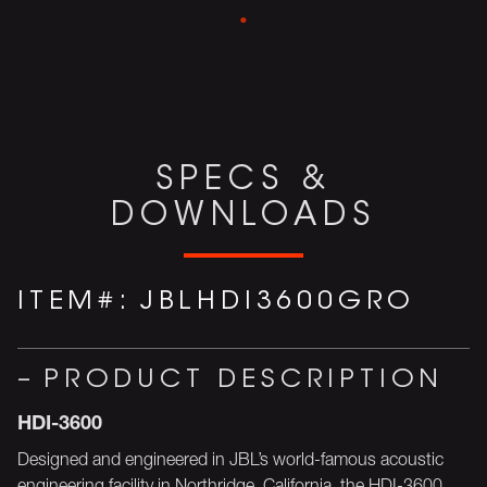
SPECS &
DOWNLOADS
ITEM#:
JBLHDI3600GRO
PRODUCT DESCRIPTION
HDI-3600
Designed and engineered in JBL’s world-famous acoustic
engineering facility in Northridge, California, the HDI-3600