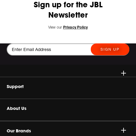
Sign up for the JBL
Newsletter
View our
Privacy Policy
SIGN UP
Wireless Speakers
Support
Headphones
Buy Authentic
About Us
Home Audio
Product Support
Harman Corporate
Gaming
Our Brands