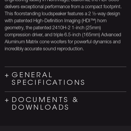
delivers exceptional performance from a compact footprint.
This floorstanding loudspeaker features a 2 ½-way design
with patented High-Definition Imaging (HDI™) horn
geometry, the patented 2410H-2 1-inch (25mm)
compression driver, and triple 6.5-inch (165mm) Advanced
Aluminum Matrix cone woofers for powerful dynamics and
incredibly accurate sound reproduction.
GENERAL
SPECIFICATIONS
DOCUMENTS &
DOWNLOADS