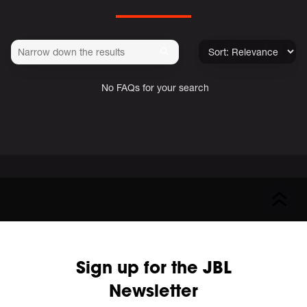
No FAQs for your search
Sign up for the JBL
Newsletter