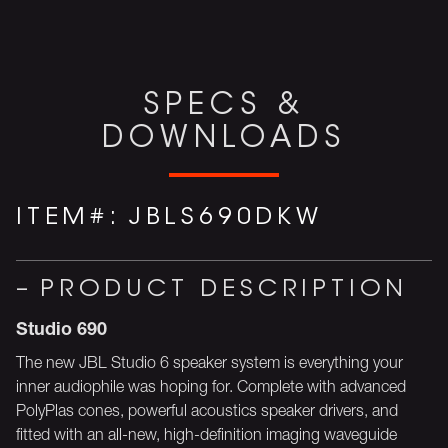
SPECS &
DOWNLOADS
ITEM#:
JBLS690DKW
PRODUCT DESCRIPTION
Studio 690
The new JBL Studio 6 speaker system is everything your
inner audiophile was hoping for. Complete with advanced
PolyPlas cones, powerful acoustics speaker drivers, and
fitted with an all-new, high-definition imaging waveguide