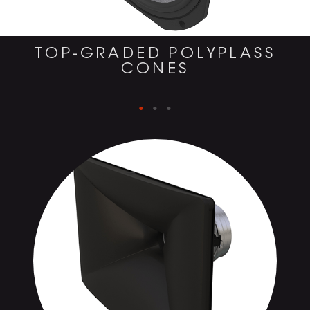
TOP-GRADED POLYPLASS
CONES