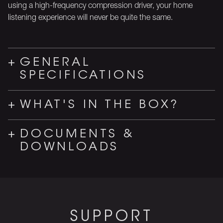
using a high-frequency compression driver, your home
listening experience will never be quite the same.
GENERAL
SPECIFICATIONS
WHAT'S IN THE BOX?
DOCUMENTS &
DOWNLOADS
SUPPORT