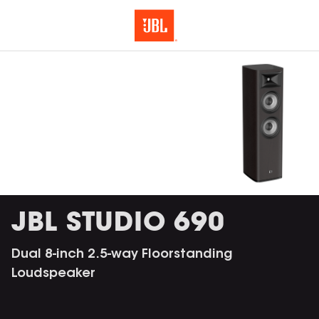
JBL STUDIO 690
Dual 8-inch 2.5-way Floorstanding
Loudspeaker