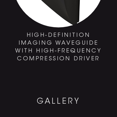
HIGH-DEFINITION
IMAGING WAVEGUIDE
WITH HIGH-FREQUENCY
COMPRESSION DRIVER