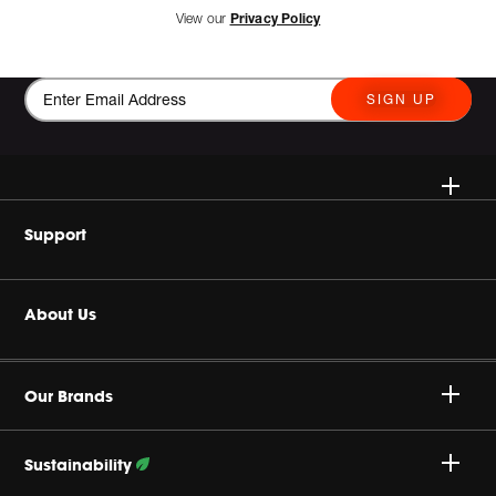
View our
Privacy Policy
SIGN UP
Wireless Speakers
Support
Headphones
Buy Authentic
About Us
Home Audio
Product Support
Harman Corporate
Gaming
Our Brands
Careers
JBL True Wireless
Sustainability