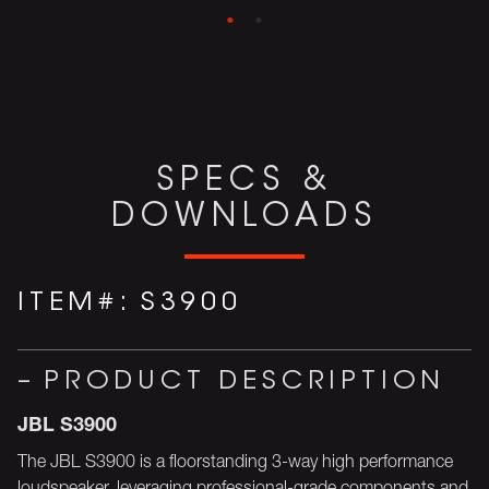
SPECS &
DOWNLOADS
ITEM#:
S3900
PRODUCT DESCRIPTION
JBL S3900
The JBL S3900 is a floorstanding 3-way high performance
loudspeaker, leveraging professional-grade components and