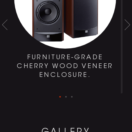
FURNITURE-GRADE
CHERRY WOOD VENEER
ENCLOSURE.