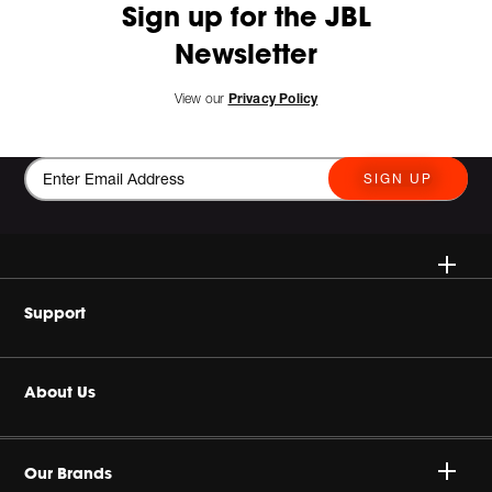
Sign up for the JBL
Newsletter
View our
Privacy Policy
SIGN UP
Wireless Speakers
Support
Headphones
Buy Authentic
About Us
Home Audio
Product Support
Harman Corporate
Gaming
Our Brands