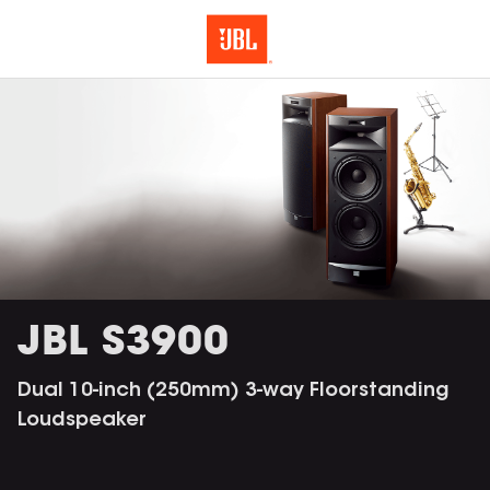
JBL S3900
Dual 10-inch (250mm) 3-way Floorstanding
Loudspeaker