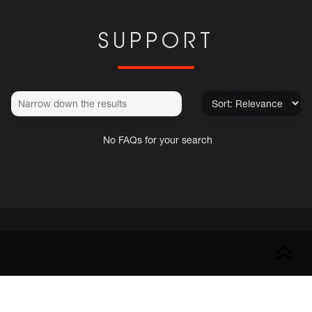
SUPPORT
No FAQs for your search