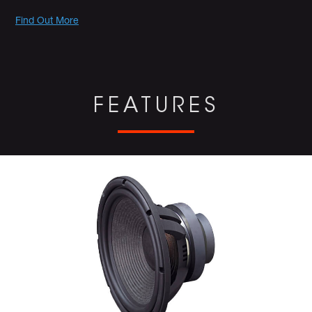
Promotions
Find Out More
FEATURES