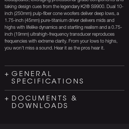
taking design cues from the legendary K2® S9900. Dual 10-
inch (250mm) pulp-fiber cone woofers deliver deep lows, a
1.75-inch (45mm) pure-titanium driver delivers mids and
highs with lifelike dynamics and startling realism and a 0.75-
inch (19mm) ultrahigh-frequency transducer reproduces
frequencies with extreme clarity. From your lows to highs,
you won’t miss a sound. Hear it as the pros hear it.
GENERAL
SPECIFICATIONS
DOCUMENTS &
DOWNLOADS