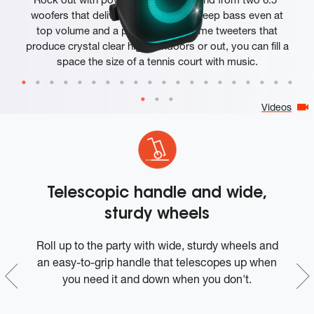
woofers that deliver clean, precise, deep bass even at
top volume and a pair of 25mm dome tweeters that
produce crystal clear highs. Indoors or out, you can fill a
space the size of a tennis court with music.
Videos
Telescopic handle and wide,
sturdy wheels
t-
Roll up to the party with wide, sturdy wheels and
W
in
an easy-to-grip handle that telescopes up when
o
you need it and down when you don't.
I