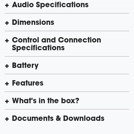
Audio Specifications
Dimensions
Control and Connection
Specifications
Battery
Features
What's in the box?
Documents & Downloads