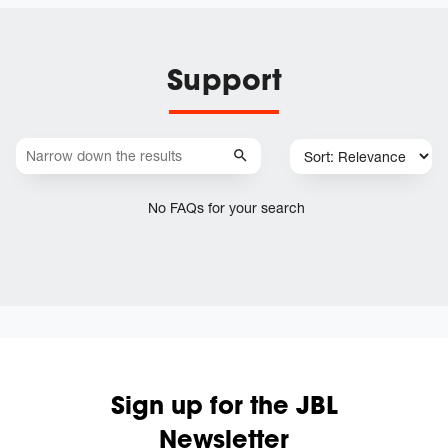
Support
No FAQs for your search
Sign up for the JBL
Newsletter