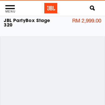
MENU
JBL PartyBox Stage
RM 2,999.00
320