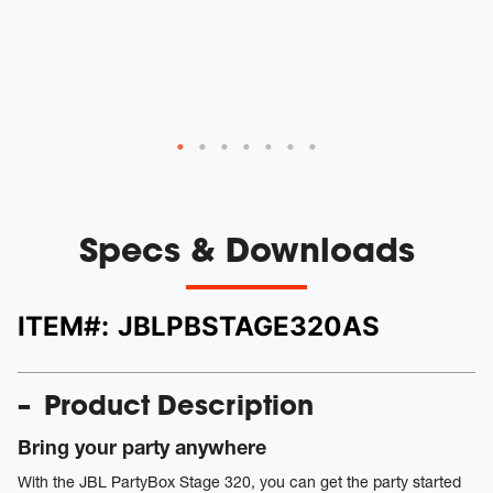
Specs & Downloads
ITEM#:
JBLPBSTAGE320AS
Product Description
Bring your party anywhere
With the JBL PartyBox Stage 320, you can get the party started