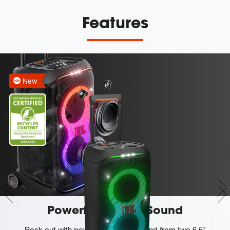
Features
New
Powerful JBL Pro Sound
Rock out with powerful JBL Pro Sound from two 6.5"