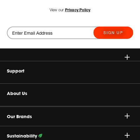
View our
Privacy Policy
SIGN UP
Wireless Speakers
Support
Headphones
Buy Authentic
About Us
Home Audio
Product Support
Harman Corporate
Gaming
Our Brands
Careers
JBL True Wireless
Sustainability