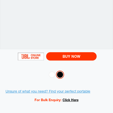
BUY NOW
Variations
Promotions
Unsure of what you need? Find your perfect portable
For Bulk Enquiry:
Click Here