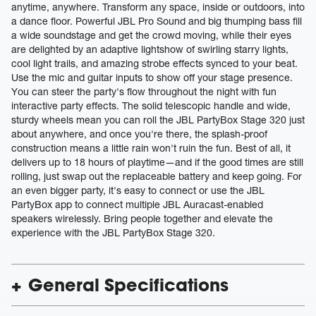
anytime, anywhere. Transform any space, inside or outdoors, into
a dance floor. Powerful JBL Pro Sound and big thumping bass fill
a wide soundstage and get the crowd moving, while their eyes
are delighted by an adaptive lightshow of swirling starry lights,
cool light trails, and amazing strobe effects synced to your beat.
Use the mic and guitar inputs to show off your stage presence.
You can steer the party's flow throughout the night with fun
interactive party effects. The solid telescopic handle and wide,
sturdy wheels mean you can roll the JBL PartyBox Stage 320 just
about anywhere, and once you're there, the splash-proof
construction means a little rain won't ruin the fun. Best of all, it
delivers up to 18 hours of playtime—and if the good times are still
rolling, just swap out the replaceable battery and keep going. For
an even bigger party, it's easy to connect or use the JBL
PartyBox app to connect multiple JBL Auracast-enabled
speakers wirelessly. Bring people together and elevate the
experience with the JBL PartyBox Stage 320.
General Specifications