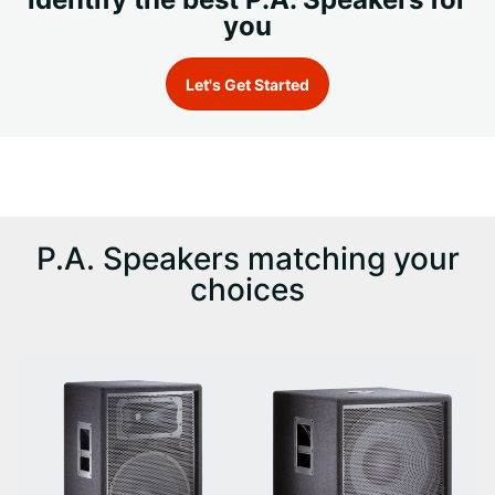
you
Let's Get Started
P.A. Speakers matching your
choices