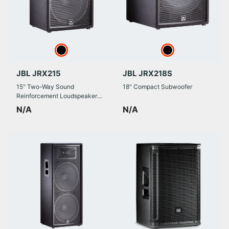
JBL JRX215
JBL JRX218S
15" Two-Way Sound
18" Compact Subwoofer
Reinforcement Loudspeaker
System
N/A
N/A