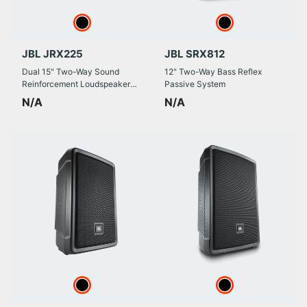
JBL JRX225
JBL SRX812
Dual 15" Two-Way Sound
12" Two-Way Bass Reflex
Reinforcement Loudspeaker
Passive System
System
N/A
N/A