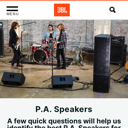
MENU
P.A. Speakers
A few quick questions will help us
identify the best P.A. Speakers for