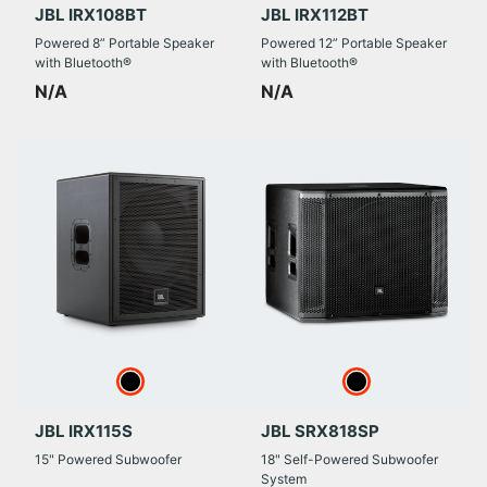
JBL IRX108BT
JBL IRX112BT
Powered 8” Portable Speaker
Powered 12” Portable Speaker
with Bluetooth®
with Bluetooth®
N/A
N/A
JBL IRX115S
JBL SRX818SP
15" Powered Subwoofer
18" Self-Powered Subwoofer
System