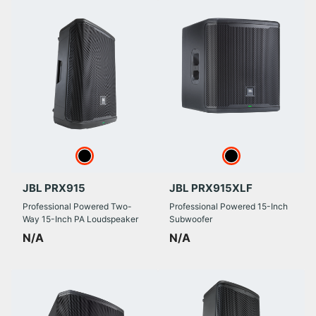
JBL PRX915
JBL PRX915XLF
Professional Powered Two-
Professional Powered 15-Inch
Way 15-Inch PA Loudspeaker
Subwoofer
N/A
N/A