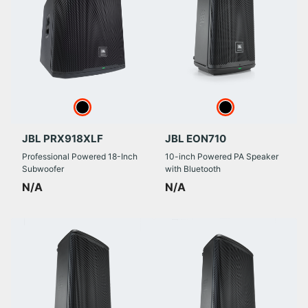
JBL PRX918XLF
JBL EON710
Professional Powered 18-Inch
10-inch Powered PA Speaker
Subwoofer
with Bluetooth
N/A
N/A