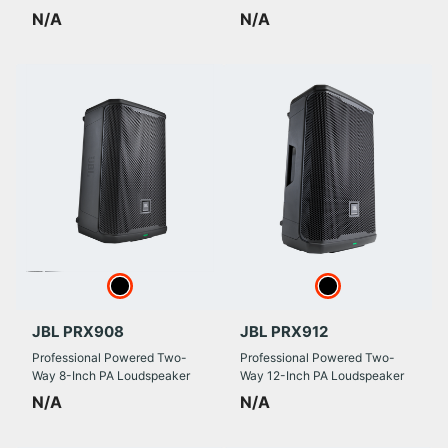
N/A
N/A
JBL PRX908
JBL PRX912
Professional Powered Two-
Professional Powered Two-
Way 8-Inch PA Loudspeaker
Way 12-Inch PA Loudspeaker
N/A
N/A