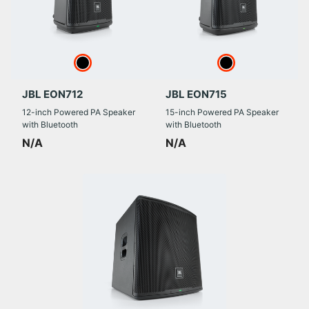
JBL EON712
JBL EON715
12-inch Powered PA Speaker
15-inch Powered PA Speaker
with Bluetooth
with Bluetooth
N/A
N/A