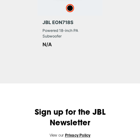
JBL EON718S
Powered 18-inch PA
Subwoofer
N/A
Sign up for the JBL
Newsletter
View our
Privacy Policy