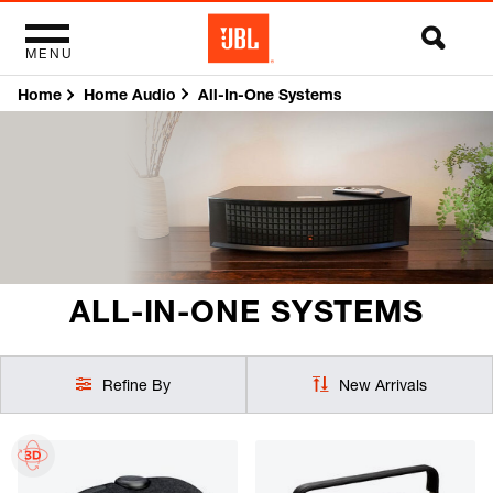
MENU
Home
All-In-One Systems
Home Audio
ALL-IN-ONE SYSTEMS
Refine By
New Arrivals