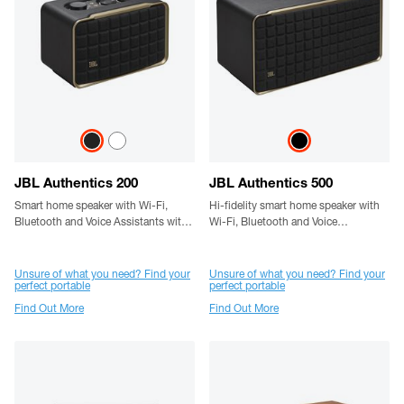
JBL Authentics 200
JBL Authentics 500
Smart home speaker with Wi-Fi,
Hi-fidelity smart home speaker with
Bluetooth and Voice Assistants with
Wi-Fi, Bluetooth and Voice
retro design
Assistants with retro design.
Unsure of what you need? Find your
Unsure of what you need? Find your
perfect portable
perfect portable
Find Out More
Find Out More