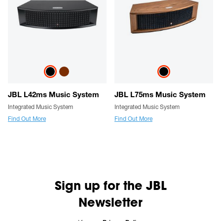
JBL L42ms Music System
JBL L75ms Music System
Integrated Music System
Integrated Music System
Find Out More
Find Out More
Sign up for the JBL
Newsletter