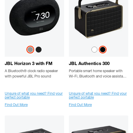
JBL Horizon 3 with FM
JBL Authentics 300
A Bluetooth® clock radio speaker
Portable smart home speaker with
with powerful JBL Pro sound
Wi-Fi, Bluetooth and voice assistants
with retro design.
Unsure of what you need? Find your
Unsure of what you need? Find your
perfect portable
perfect portable
Find Out More
Find Out More