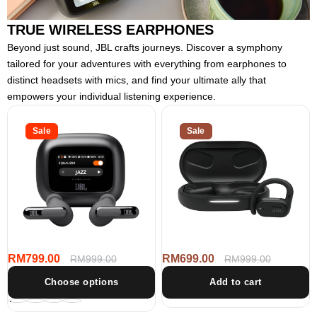
TRUE WIRELESS EARPHONES
Beyond just sound, JBL crafts journeys. Discover a symphony
tailored for your adventures with everything from earphones to
distinct headsets with mics, and find your ultimate ally that
empowers your individual listening experience.
JBL
JBL
Live
Sale
Sound
Sale
Beam
Gear
3
Sense
True
True
wireless
Wireless
Noise
Open-
Cancelling
Ear
Closed-
Headphones
Stick
Earbuds
RM799.00
RM699.00
Sale
Regular
RM999.00
Sale
Regular
RM999.00
price
price
price
price
Choose options
Add to cart