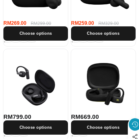
Cancelling
Cancelling
Earbuds
Earbuds
RM269.00
RM259.00
Sale
Regular
RM299.00
Sale
Regular
RM329.00
price
price
price
price
Choose options
Choose options
JBL
JBL
Sense
Endurance
Pro
Zone
True
True
wireless
Wireless
open-
open-
ear
ear
headphones
sport
headphones
RM799.00
RM669.00
Regular
Regular
price
price
Choose options
Choose options