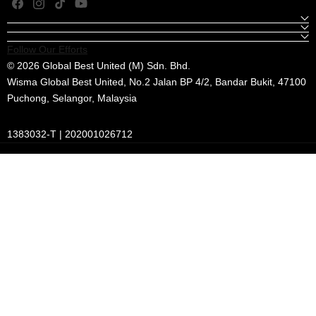
Facebook
Instagram
TikTok
YouTube
Follow Our Efforts
© 2026 Global Best United (M) Sdn. Bhd.
Wisma Global Best United, No.2 Jalan BP 4/2, Bandar Bukit, 47100
Puchong, Selangor, Malaysia
1383032-T | 202001026712
Payment
methods