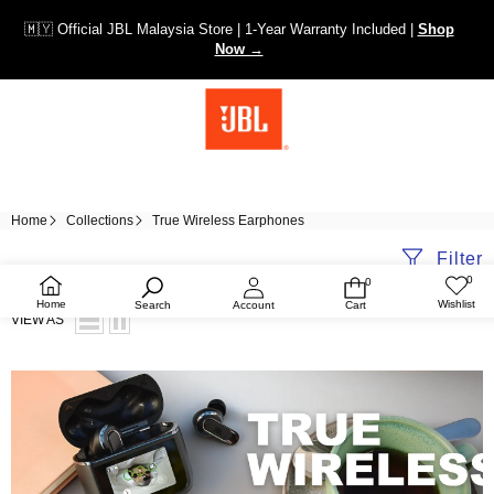
🇲🇾 Official JBL Malaysia Store | 1-Year Warranty Included |
Shop
Now →
Home
Collections
True Wireless Earphones
Filter
0
0
Wish
0
lists
items
Home
Wishlist
Search
Account
Cart
VIEW AS