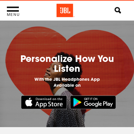
MENU
Personalize How You
Listen
With the JBL Headphones App
Available on