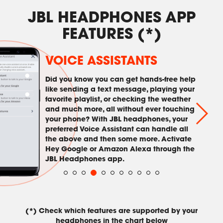
JBL HEADPHONES APP
FEATURES (*)
VOICE ASSISTANTS
Did you know you can get hands-free help
like sending a text message, playing your
favorite playlist, or checking the weather
and much more, all without ever touching
your phone? With JBL headphones, your
preferred Voice Assistant can handle all
the above and then some more. Activate
Hey Google or Amazon Alexa through the
JBL Headphones app.
(*) Check which features are supported by your
headphones in the chart below