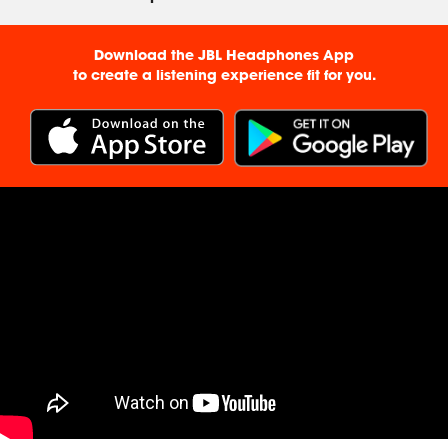
Download the JBL Headphones App
to create a listening experience fit for you.