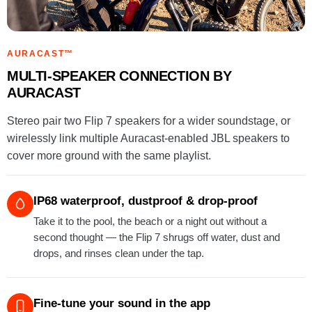
AURACAST™
MULTI-SPEAKER CONNECTION BY
AURACAST
Stereo pair two Flip 7 speakers for a wider soundstage, or
wirelessly link multiple Auracast-enabled JBL speakers to
cover more ground with the same playlist.
IP68 waterproof, dustproof & drop-proof
Take it to the pool, the beach or a night out without a
second thought — the Flip 7 shrugs off water, dust and
drops, and rinses clean under the tap.
Fine-tune your sound in the app