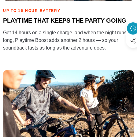
UP TO 16-HOUR BATTERY
PLAYTIME THAT KEEPS THE PARTY GOING
Get 14 hours on a single charge, and when the night runs
long, Playtime Boost adds another 2 hours — so your
soundtrack lasts as long as the adventure does.