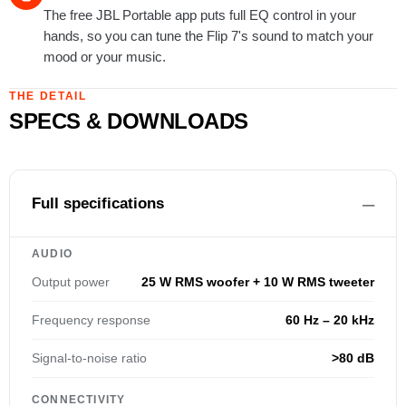
The free JBL Portable app puts full EQ control in your
hands, so you can tune the Flip 7's sound to match your
mood or your music.
THE DETAIL
SPECS & DOWNLOADS
Full specifications
AUDIO
Output power
25 W RMS woofer + 10 W RMS tweeter
Frequency response
60 Hz – 20 kHz
Signal-to-noise ratio
>80 dB
CONNECTIVITY