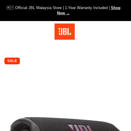
🇲🇾 Official JBL Malaysia Store | 1-Year Warranty Included |
Shop
Now →
SKIP TO PRODUCT INFORMATION
SALE