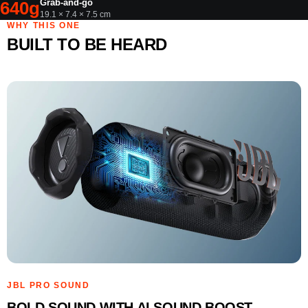
Grab-and-go
640g
19.1 × 7.4 × 7.5 cm
WHY THIS ONE
BUILT TO BE HEARD
JBL PRO SOUND
BOLD SOUND WITH AI SOUND BOOST