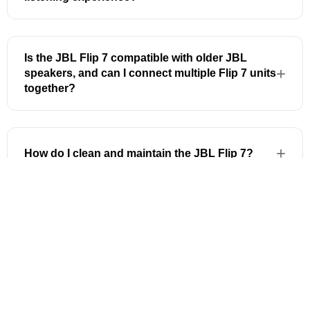
Is the JBL Flip 7 compatible with older JBL
speakers, and can I connect multiple Flip 7 units
together?
How do I clean and maintain the JBL Flip 7?
Can I customise the sound settings on the JBL
Flip 7?
100% Genuine
Official JBL Malaysia stock