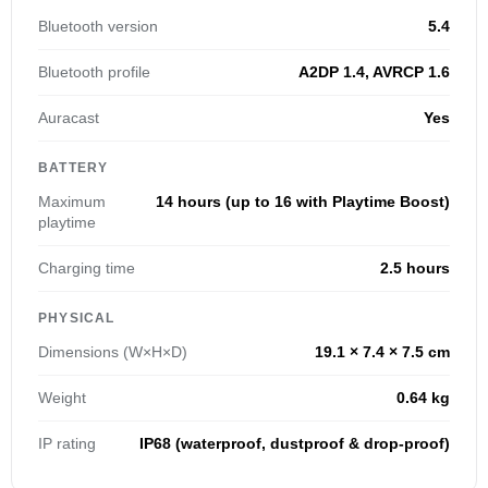
Bluetooth version
5.4
Bluetooth profile
A2DP 1.4, AVRCP 1.6
Auracast
Yes
BATTERY
Maximum
14 hours (up to 16 with Playtime Boost)
playtime
Charging time
2.5 hours
PHYSICAL
Dimensions (W×H×D)
19.1 × 7.4 × 7.5 cm
Weight
0.64 kg
IP rating
IP68 (waterproof, dustproof & drop-proof)