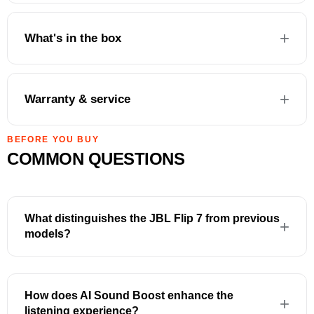
What's in the box
Warranty & service
BEFORE YOU BUY
COMMON QUESTIONS
What distinguishes the JBL Flip 7 from previous
models?
How does AI Sound Boost enhance the
listening experience?