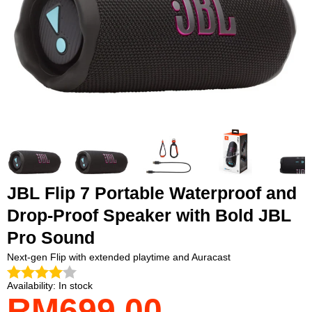
JBL Flip 7 Portable Waterproof and
Drop-Proof Speaker with Bold JBL
Pro Sound
Next-gen Flip with extended playtime and Auracast
Availability:
In stock
RM699.00
Payment
methods