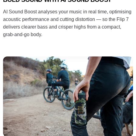
AI Sound Boost analyses your music in real time, optimising
acoustic performance and cutting distortion — so the Flip 7
delivers clearer bass and crisper highs from a compact,
grab-and-go body.