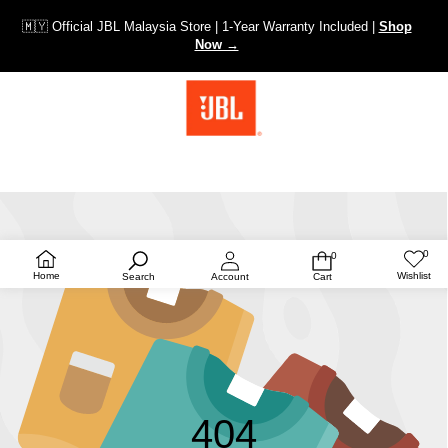
🇲🇾 Official JBL Malaysia Store | 1-Year Warranty Included |
Shop
Now →
0
0
Wish
0
lists
items
Home
Wishlist
Search
Account
Cart
404