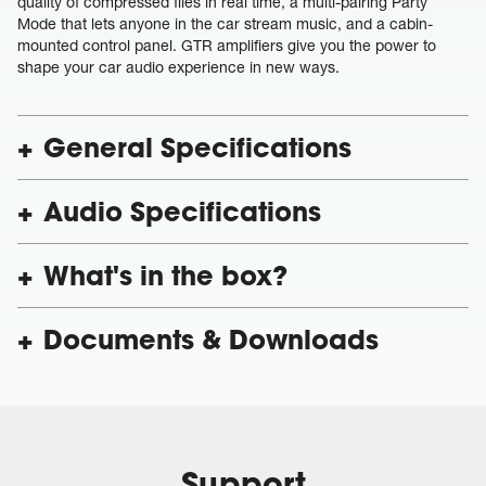
quality of compressed files in real time, a multi-pairing Party
Mode that lets anyone in the car stream music, and a cabin-
mounted control panel. GTR amplifiers give you the power to
shape your car audio experience in new ways.
General Specifications
Audio Specifications
What's in the box?
Documents & Downloads
Support