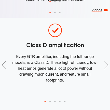
Videos
Class D amplification
1
Every GTR amplifier, including the full-range
Th
models, is a Class D. These high-efficiency, low-
li
ed
heat amps generate a lot of power without
si
drawing much current, and feature small
footprints.