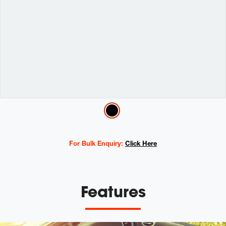
Variations
For Bulk Enquiry:
Click Here
Features