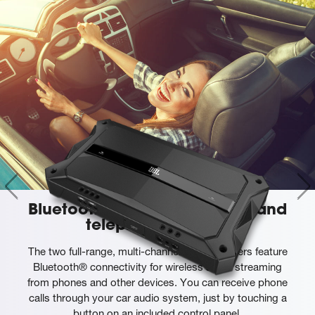
Bluetooth® audio streaming and
telephony support
The two full-range, multi-channel GTR amplifiers feature
Bluetooth® connectivity for wireless audio streaming
from phones and other devices. You can receive phone
calls through your car audio system, just by touching a
button on an included control panel.