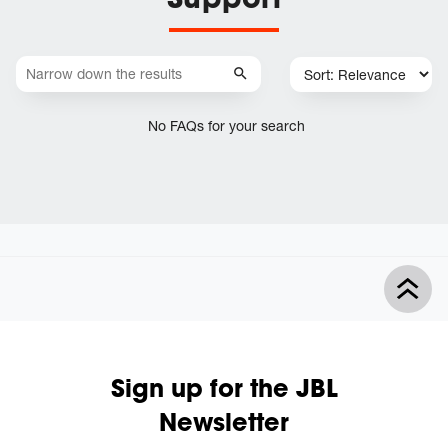
No FAQs for your search
Sign up for the JBL
Newsletter