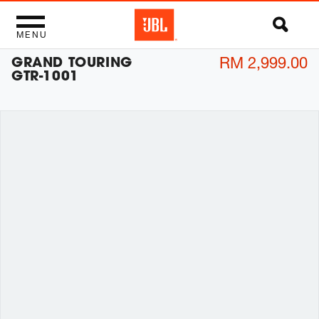
MENU
GRAND TOURING
RM 2,999.00
GTR-1001