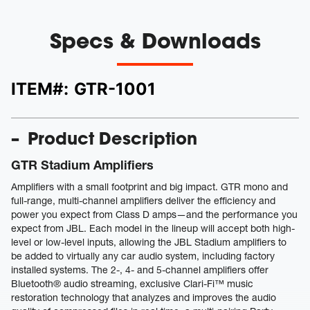
Specs & Downloads
ITEM#:
GTR-1001
Product Description
GTR Stadium Amplifiers
Amplifiers with a small footprint and big impact. GTR mono and
full-range, multi-channel amplifiers deliver the efficiency and
power you expect from Class D amps—and the performance you
expect from JBL. Each model in the lineup will accept both high-
level or low-level inputs, allowing the JBL Stadium amplifiers to
be added to virtually any car audio system, including factory
installed systems. The 2-, 4- and 5-channel amplifiers offer
Bluetooth® audio streaming, exclusive Clari-Fi™ music
restoration technology that analyzes and improves the audio