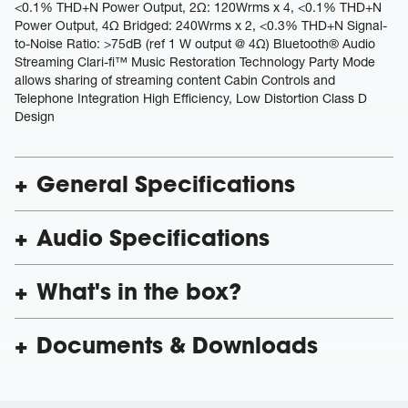
<0.1% THD+N Power Output, 2Ω: 120Wrms x 4, <0.1% THD+N
Power Output, 4Ω Bridged: 240Wrms x 2, <0.3% THD+N Signal-
to-Noise Ratio: >75dB (ref 1 W output @ 4Ω) Bluetooth® Audio
Streaming Clari-fi™ Music Restoration Technology Party Mode
allows sharing of streaming content Cabin Controls and
Telephone Integration High Efficiency, Low Distortion Class D
Design
General Specifications
Audio Specifications
What's in the box?
Documents & Downloads