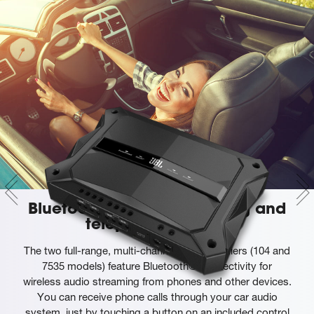
Bluetooth® audio streaming and
telephony support
The two full-range, multi-channel GTR amplifiers (104 and
7535 models) feature Bluetooth® connectivity for
wireless audio streaming from phones and other devices.
You can receive phone calls through your car audio
system, just by touching a button on an included control