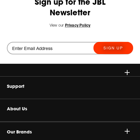
Sign up for the JBL
Newsletter
View our
Privacy Policy
SIGN UP
Wireless Speakers
Support
Headphones
Buy Authentic
About Us
Home Audio
Product Support
Harman Corporate
Gaming
Our Brands