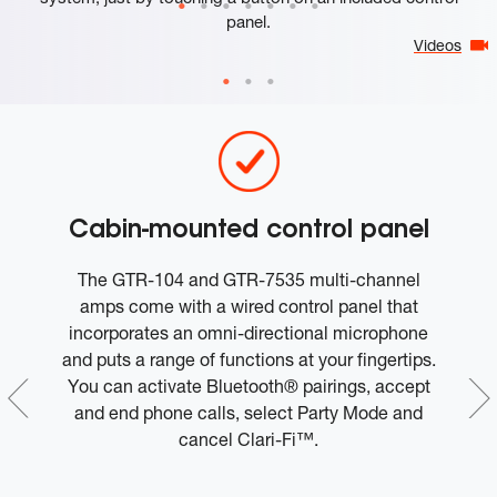
panel.
Videos
r
Cabin-mounted control panel
c
The GTR-104 and GTR-7535 multi-channel
f
amps come with a wired control panel that
m
e,
incorporates an omni-directional microphone
om
and puts a range of functions at your fingertips.
et
You can activate Bluetooth® pairings, accept
s
and end phone calls, select Party Mode and
u
cancel Clari-Fi™.
g
Our