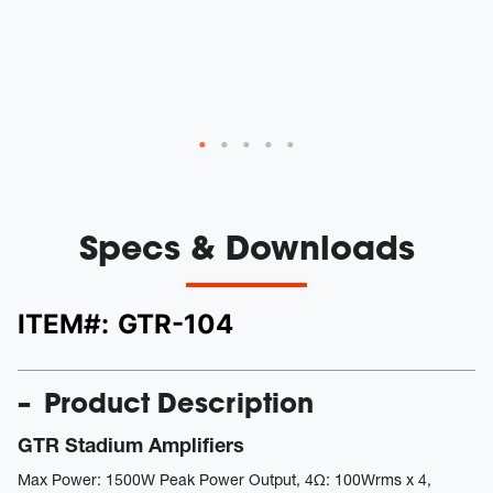
le
r
ys
Specs & Downloads
ITEM#:
GTR-104
Product Description
GTR Stadium Amplifiers
Max Power: 1500W Peak Power Output, 4Ω: 100Wrms x 4,