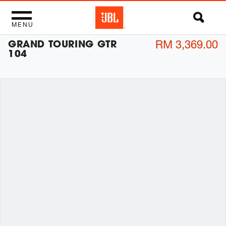
MENU
GRAND TOURING GTR
RM 3,369.00
104