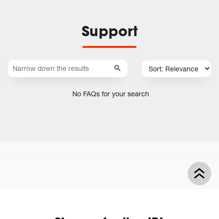
Support
No FAQs for your search