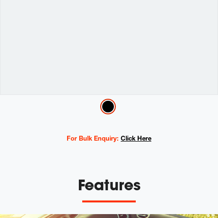
Variations
For Bulk Enquiry:
Click Here
Features