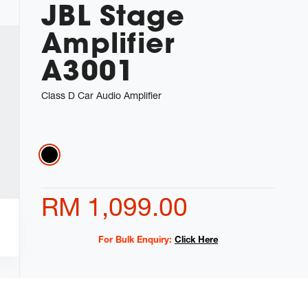
JBL Stage
Amplifier
A3001
Class D Car Audio Amplifier
Variations
RM 1,099.00
For Bulk Enquiry:
Click Here