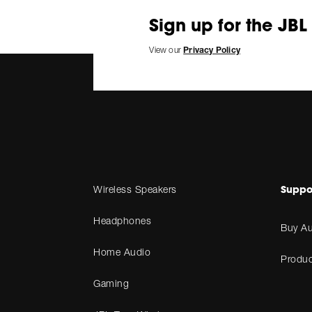
Sign up for the JBL
View our
Privacy Policy
Suppo
Wireless Speakers
Headphones
Buy Au
Home Audio
Produc
Gaming