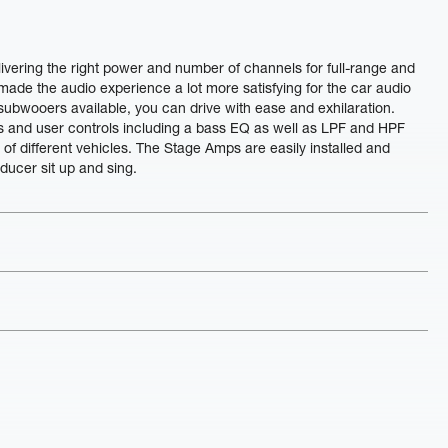
livering the right power and number of channels for full-range and
ade the audio experience a lot more satisfying for the car audio
 subwooers available, you can drive with ease and exhilaration.
s and user controls including a bass EQ as well as LPF and HPF
s of different vehicles. The Stage Amps are easily installed and
ducer sit up and sing.