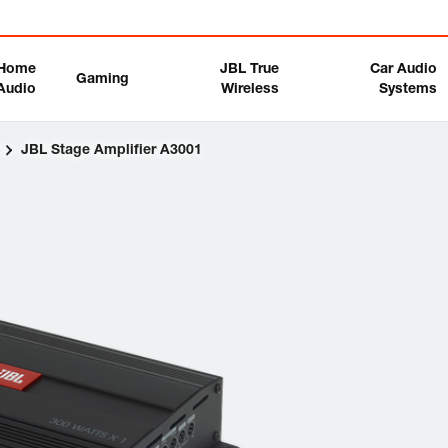
Home
JBL True
Car Audio
Gaming
Audio
Wireless
Systems
s
JBL Stage Amplifier A3001