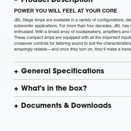
POWER YOU WILL FEEL AT YOUR CORE
JBL Stage Amps are available in a variety of configurations, de
subwoofer applications. For more than four decades, JBL has m
enthusiast. With a broad array of loudspeakers, amplifiers and
These compact amps are equipped with all the important input
crossover controls for tailoring sound to suit the characteristic
amazingly reliable—and once they turn on, they'll make a trans
General Specifications
What's in the box?
Documents & Downloads