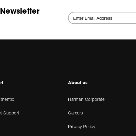
 Newsletter
rt
About us
thentic
Harman Corporate
t Support
Careers
Privacy Policy