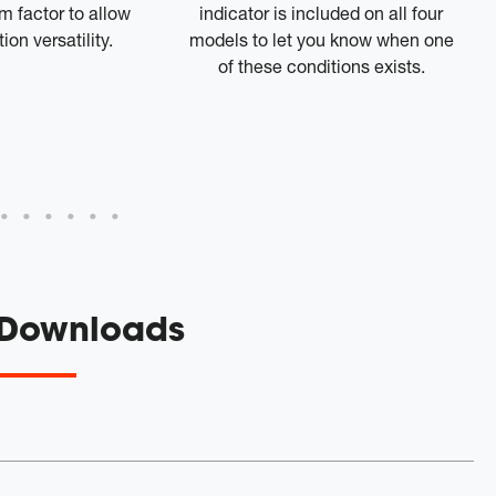
 factor to allow
indicator is included on all four
ion versatility.
models to let you know when one
of these conditions exists.
 Downloads