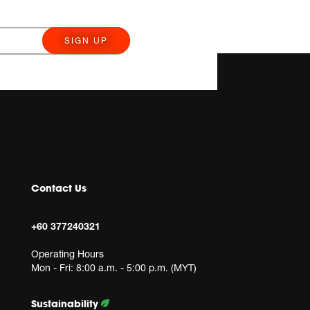
SIGN UP
Contact Us
+60 377240321
Operating Hours
Mon - Fri: 8:00 a.m. - 5:00 p.m. (MYT)
Sustainability