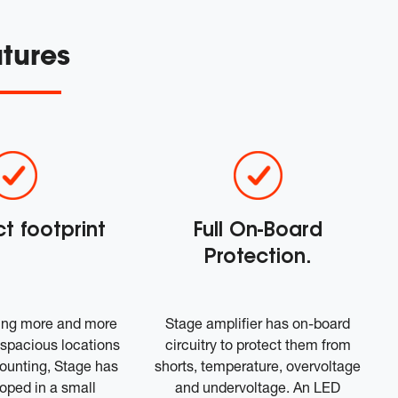
tures
 footprint
Full On-Board
Protection.
ing more and more
Stage amplifier has on-board
nd spacious locations
circuitry to protect them from
mounting, Stage has
shorts, temperature, overvoltage
oped in a small
and undervoltage. An LED