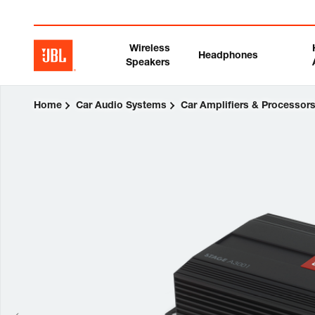
Wireless
Headphones
Speakers
Home
Car Audio Systems
Car Amplifiers & Processor