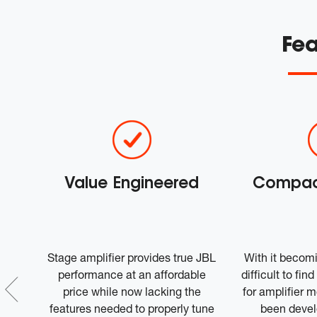
Fea
w
Value Engineered
Compact
ined
Stage amplifier provides true JBL
With it becom
sic
performance at an affordable
difficult to fi
ces
price while now lacking the
for amplifier 
 by
features needed to properly tune
been devel