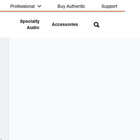
Professional
Buy Authentic
Support
Specialty
Accessories
Audio