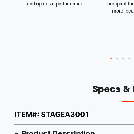
ch
and optimize performance.
compact form
 rich
more locat
l-on
and
is
 that
Specs &
ITEM#:
STAGEA3001
Product Description