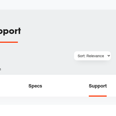
pport
h
Specs
Support