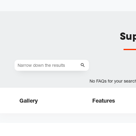
Su
No FAQs for your searc
Gallery
Features