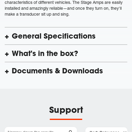
characteristics of different vehicles. The Stage Amps are easily
installed and amazingly reliable—and once they turn on, they'll
make a transducer sit up and sing.
General Specifications
What's in the box?
Documents & Downloads
Support