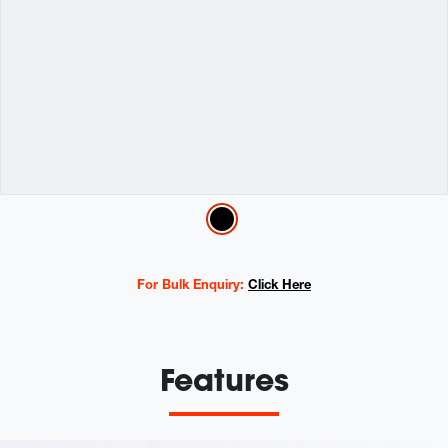
Variations
For Bulk Enquiry:
Click Here
Features