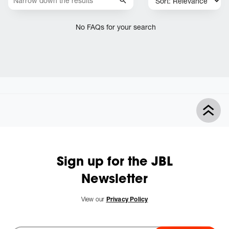
No FAQs for your search
Sign up for the JBL
Newsletter
View our
Privacy Policy