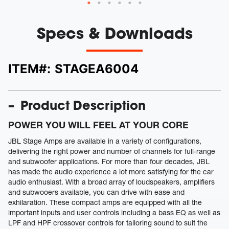
Specs & Downloads
ITEM#:
STAGEA6004
Product Description
POWER YOU WILL FEEL AT YOUR CORE
JBL Stage Amps are available in a variety of configurations,
delivering the right power and number of channels for full-range
and subwoofer applications. For more than four decades, JBL
has made the audio experience a lot more satisfying for the car
audio enthusiast. With a broad array of loudspeakers, amplifiers
and subwooers available, you can drive with ease and
exhilaration. These compact amps are equipped with all the
important inputs and user controls including a bass EQ as well as
LPF and HPF crossover controls for tailoring sound to suit the