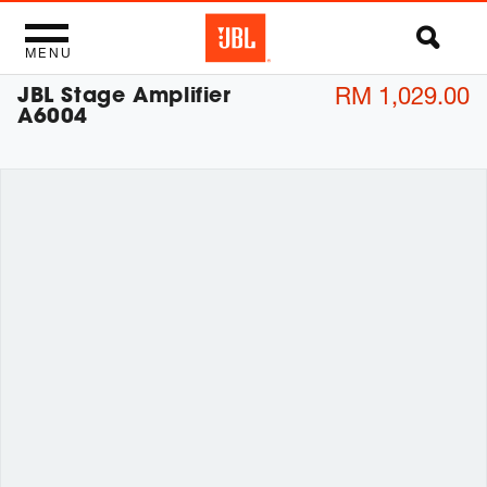
MENU
JBL Stage Amplifier
RM 1,029.00
A6004