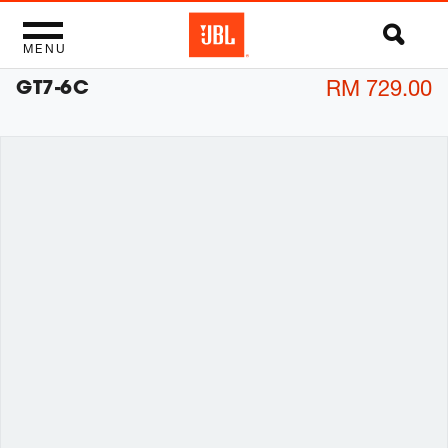
MENU
GT7-6C
RM 729.00