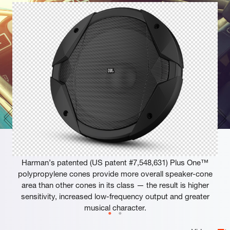
Plus One™ Woofer Cones
Harman’s patented (US patent #7,548,631) Plus One™
polypropylene cones provide more overall speaker-cone
area than other cones in its class — the result is higher
sensitivity, increased low-frequency output and greater
musical character.