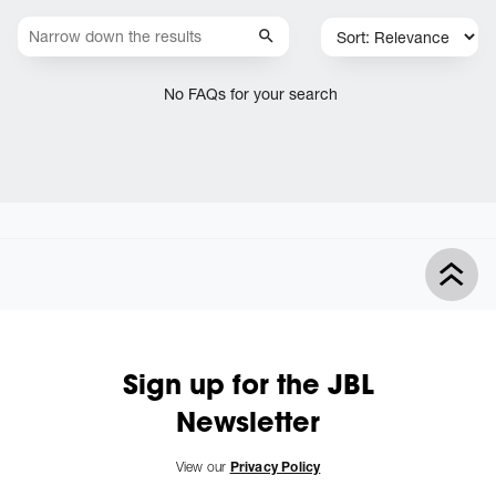
No FAQs for your search
Sign up for the JBL
Newsletter
View our
Privacy Policy