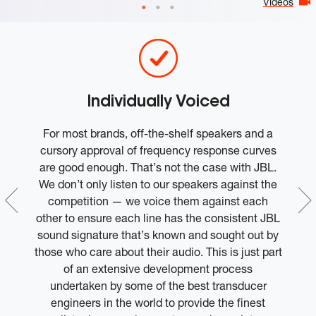
Videos
Individually Voiced
l
For most brands, off-the-shelf speakers and a
ce
cursory approval of frequency response curves
ep
are good enough. That’s not the case with JBL.
he
We don’t only listen to our speakers against the
competition — we voice them against each
other to ensure each line has the consistent JBL
sound signature that’s known and sought out by
e
those who care about their audio. This is just part
of an extensive development process
undertaken by some of the best transducer
engineers in the world to provide the finest