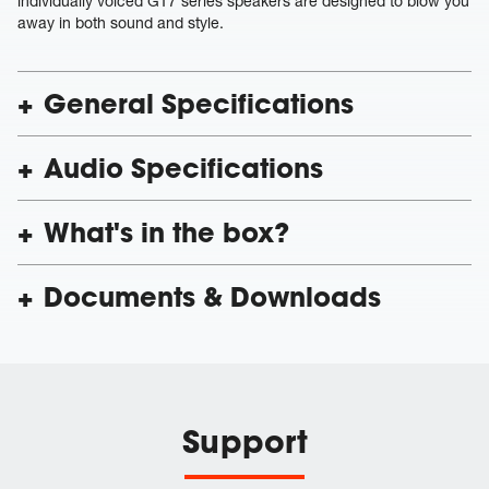
individually voiced GT7 series speakers are designed to blow you
away in both sound and style.
General Specifications
Audio Specifications
What's in the box?
Documents & Downloads
Support