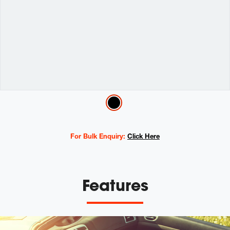
Variations
For Bulk Enquiry:
Click Here
Features