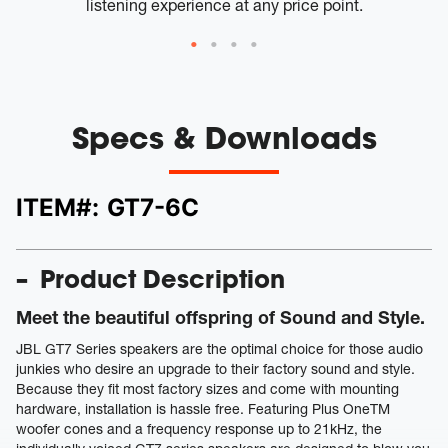
listening experience at any price point.
Specs & Downloads
ITEM#:
GT7-6C
Product Description
Meet the beautiful offspring of Sound and Style.
JBL GT7 Series speakers are the optimal choice for those audio
junkies who desire an upgrade to their factory sound and style.
Because they fit most factory sizes and come with mounting
hardware, installation is hassle free. Featuring Plus OneTM
woofer cones and a frequency response up to 21kHz, the