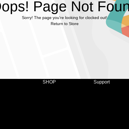
ops! Page Not Fou
Sorry! The page you're looking for clocked out!
Return to Store
SHOP
Support