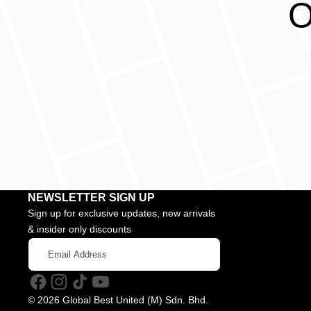
O
NEWSLETTER SIGN UP
Sign up for exclusive updates, new arrivals
& insider only discounts
Email
Address
Facebook
Instagram
TikTok
YouTube
© 2026 Global Best United (M) Sdn. Bhd.