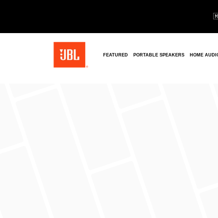

FEATURED
PORTABLE SPEAKERS
HOME AUDI