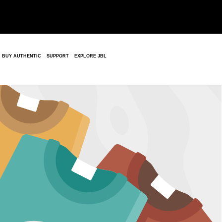
BUY AUTHENTIC
SUPPORT
EXPLORE JBL