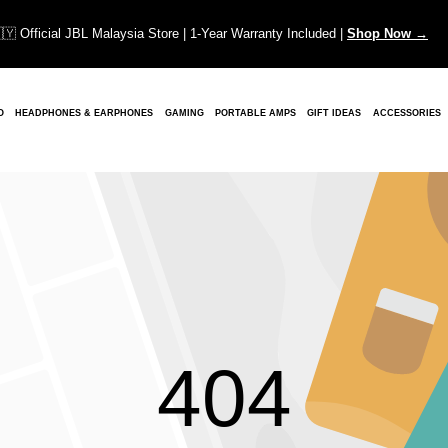
🇾 Official JBL Malaysia Store | 1-Year Warranty Included |
Shop Now →
O
HEADPHONES & EARPHONES
GAMING
PORTABLE AMPS
GIFT IDEAS
ACCESSORIES
404