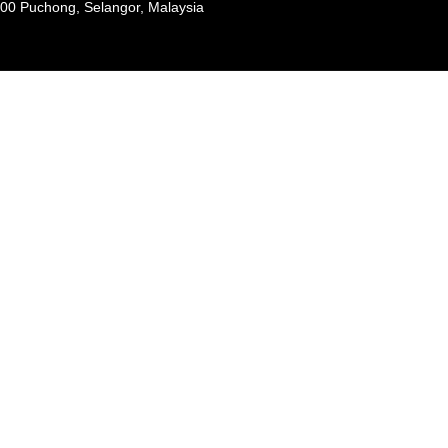
100 Puchong, Selangor, Malaysia
Payment
methods