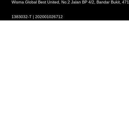
Wisma Global Best United, No.2 Jalan BP 4/2, Bandar Bukit, 47
1383032-T | 202001026712