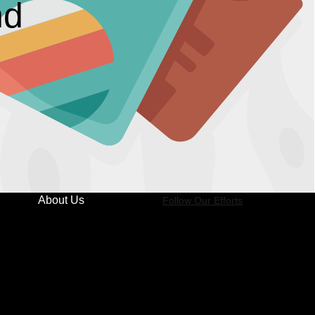
nd
About Us
Follow Our Efforts