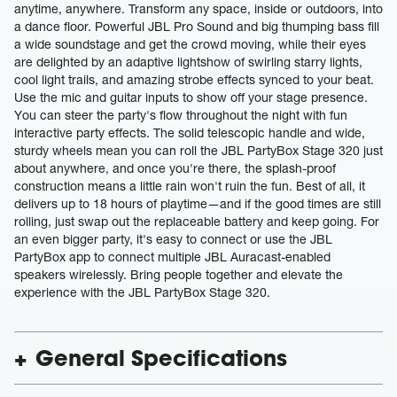
anytime, anywhere. Transform any space, inside or outdoors, into
a dance floor. Powerful JBL Pro Sound and big thumping bass fill
a wide soundstage and get the crowd moving, while their eyes
are delighted by an adaptive lightshow of swirling starry lights,
cool light trails, and amazing strobe effects synced to your beat.
Use the mic and guitar inputs to show off your stage presence.
You can steer the party's flow throughout the night with fun
interactive party effects. The solid telescopic handle and wide,
sturdy wheels mean you can roll the JBL PartyBox Stage 320 just
about anywhere, and once you're there, the splash-proof
construction means a little rain won't ruin the fun. Best of all, it
delivers up to 18 hours of playtime—and if the good times are still
rolling, just swap out the replaceable battery and keep going. For
an even bigger party, it's easy to connect or use the JBL
PartyBox app to connect multiple JBL Auracast-enabled
speakers wirelessly. Bring people together and elevate the
experience with the JBL PartyBox Stage 320.
General Specifications