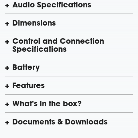
Audio Specifications
Dimensions
Control and Connection
Specifications
Battery
Features
What's in the box?
Documents & Downloads