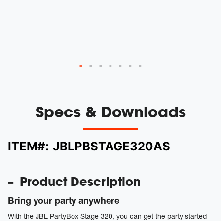
Specs & Downloads
ITEM#:
JBLPBSTAGE320AS
Product Description
Bring your party anywhere
With the JBL PartyBox Stage 320, you can get the party started