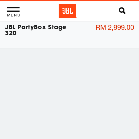
MENU
JBL PartyBox Stage
RM 2,999.00
320