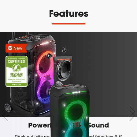
Features
New
Powerful JBL Pro Sound
Rock out with powerful JBL Pro Sound from two 6.5"