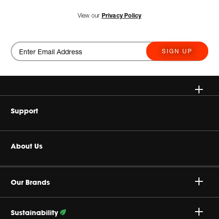
View our
Privacy Policy
SIGN UP
Wireless Speakers
Support
Headphones
Buy Authentic
About Us
Home Audio
Product Support
Harman Corporate
Gaming
Our Brands
Careers
JBL True Wireless
Sustainability