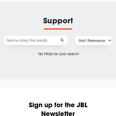
Support
No FAQs for your search
Sign up for the JBL
Newsletter