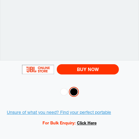
BUY NOW
Variations
Promotions
Unsure of what you need? Find your perfect portable
For Bulk Enquiry:
Click Here