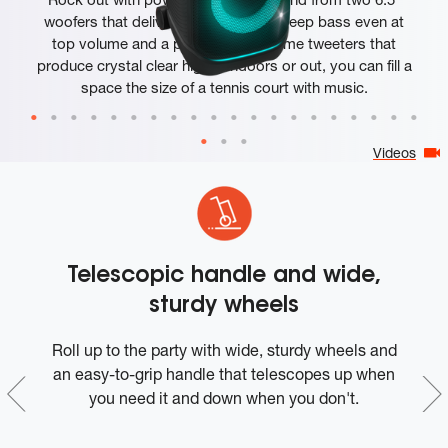
woofers that deliver clean, precise, deep bass even at
top volume and a pair of 25mm dome tweeters that
produce crystal clear highs. Indoors or out, you can fill a
space the size of a tennis court with music.
Videos
Telescopic handle and wide,
sturdy wheels
t-
Roll up to the party with wide, sturdy wheels and
W
in
an easy-to-grip handle that telescopes up when
o
you need it and down when you don't.
I