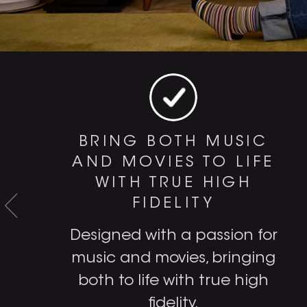
BRING BOTH MUSIC
AND MOVIES TO LIFE
WITH TRUE HIGH
FIDELITY
e
Designed with a passion for
music and movies, bringing
both to life with true high
fidelity.