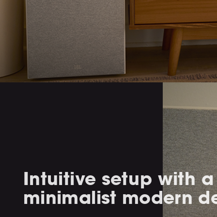
Intuitive setup with a
minimalist modern d