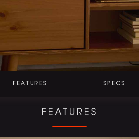
FEATURES
SPECS
FEATURES