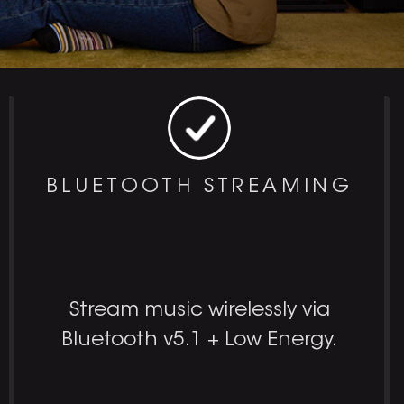
BLUETOOTH STREAMING
Stream music wirelessly via
Bluetooth v5.1 + Low Energy.