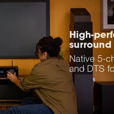
High-per
surround
Native 5-c
and DTS fo