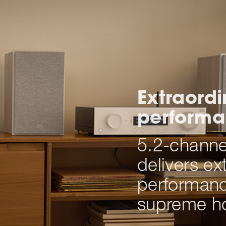
Extraord
perform
5.2-channel
delivers ex
performanc
supreme h