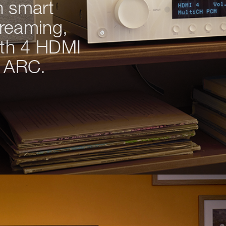
h smart
treaming,
ith 4 HDMI
s ARC.