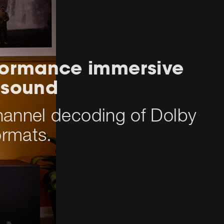
formance immersive
 sound
hannel decoding of Dolby
rmats.