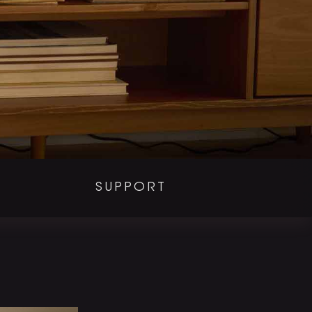
SUPPORT