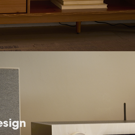
esign