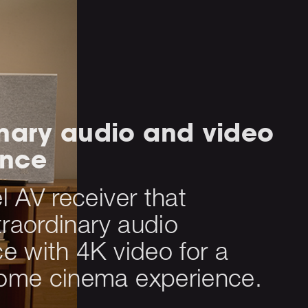
inary audio and video
ance
 AV receiver that
traordinary audio
e with 4K video for a
ome cinema experience.