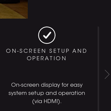
ON-SCREEN SETUP AND
OPERATION
On-screen display for easy
system setup and operation
(via HDMI).