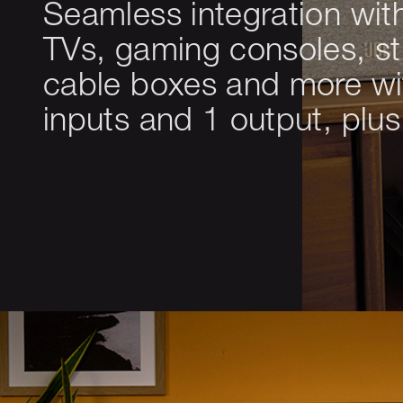
Seamless integration wit
TVs, gaming consoles, s
cable boxes and more w
inputs and 1 output, plu