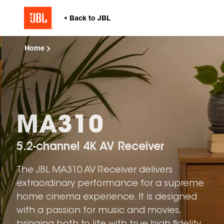
Home
MA310
5.2-channel 4K AV Receiver
The JBL MA310 AV Receiver delivers
extraordinary performance for a supreme
home cinema experience. It is designed
with a passion for music and movies,