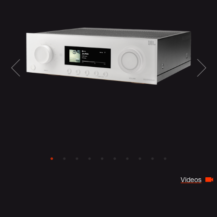
Videos