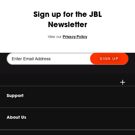
Sign up for the JBL
Newsletter
View our
Privacy Policy
SIGN UP
Wireless Speakers
Support
Headphones
Buy Authentic
About Us
Home Audio
Product Support