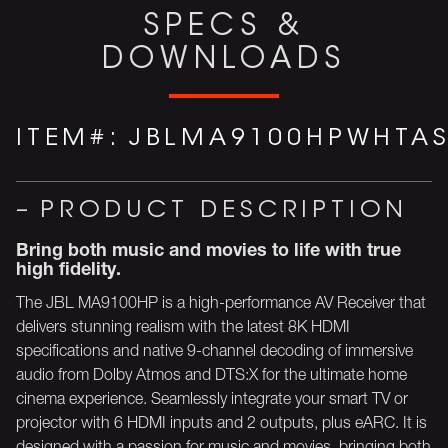
SPECS &
DOWNLOADS
ITEM#:
JBLMA9100HPWHTA
PRODUCT DESCRIPTION
Bring both music and movies to life with true
high fidelity.
The JBL MA9100HP is a high-performance AV Receiver that
delivers stunning realism with the latest 8K HDMI
specifications and native 9-channel decoding of immersive
audio from Dolby Atmos and DTS:X for the ultimate home
cinema experience. Seamlessly integrate your smart TV or
projector with 6 HDMI inputs and 2 outputs, plus eARC. It is
designed with a passion for music and movies, bringing both