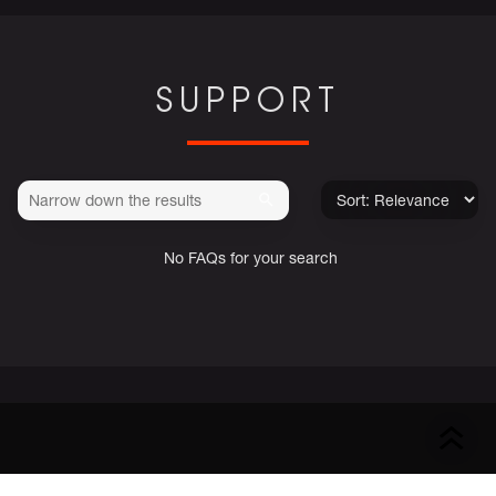
SUPPORT
No FAQs for your search