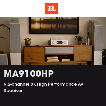
MA9100HP
9.2-channel 8K High Performance AV
Receiver