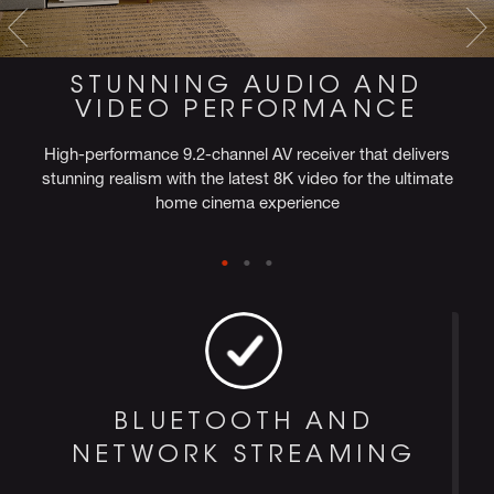
STUNNING AUDIO AND
VIDEO PERFORMANCE
High-performance 9.2-channel AV receiver that delivers
stunning realism with the latest 8K video for the ultimate
home cinema experience
BLUETOOTH AND
NETWORK STREAMING