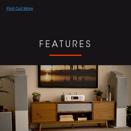
Promotions
Find Out More
FEATURES