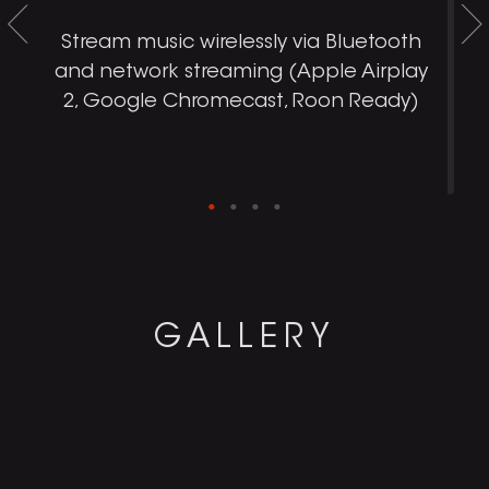
d
Stream music wirelessly via Bluetooth
and network streaming (Apple Airplay
.
2, Google Chromecast, Roon Ready)