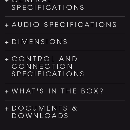
GENERAL
SPECIFICATIONS
AUDIO SPECIFICATIONS
DIMENSIONS
CONTROL AND
CONNECTION
SPECIFICATIONS
WHAT'S IN THE BOX?
DOCUMENTS &
DOWNLOADS