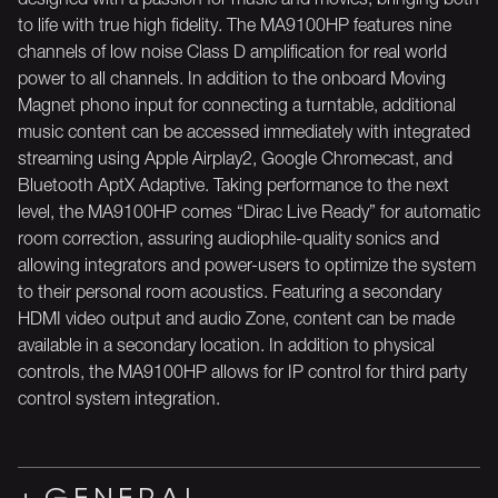
to life with true high fidelity. The MA9100HP features nine
channels of low noise Class D amplification for real world
power to all channels. In addition to the onboard Moving
Magnet phono input for connecting a turntable, additional
music content can be accessed immediately with integrated
streaming using Apple Airplay2, Google Chromecast, and
Bluetooth AptX Adaptive. Taking performance to the next
level, the MA9100HP comes “Dirac Live Ready” for automatic
room correction, assuring audiophile-quality sonics and
allowing integrators and power-users to optimize the system
to their personal room acoustics. Featuring a secondary
HDMI video output and audio Zone, content can be made
available in a secondary location. In addition to physical
controls, the MA9100HP allows for IP control for third party
control system integration.