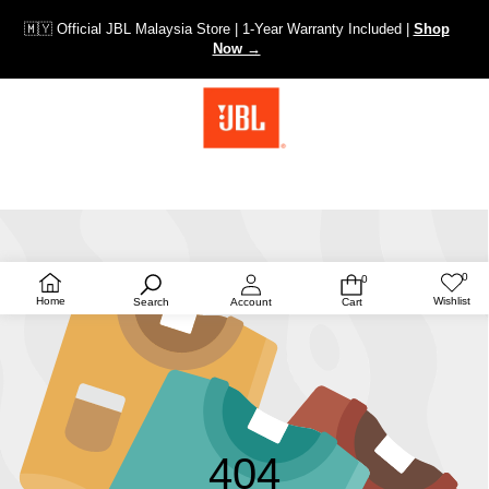
🇲🇾 Official JBL Malaysia Store | 1-Year Warranty Included |
Shop
Now →
0
0
Wish
0
lists
items
Home
Wishlist
Search
Account
Cart
404