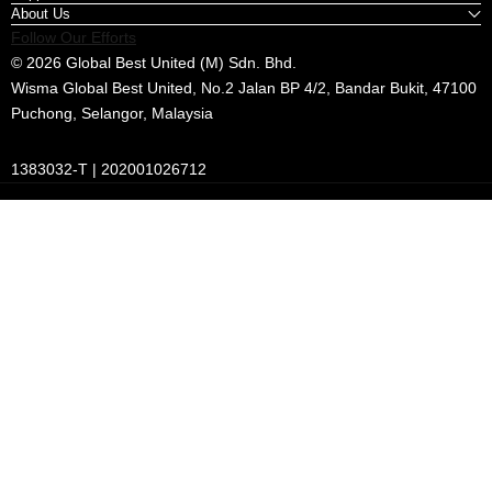
About Us
Follow Our Efforts
© 2026 Global Best United (M) Sdn. Bhd.
Wisma Global Best United, No.2 Jalan BP 4/2, Bandar Bukit, 47100
Puchong, Selangor, Malaysia
1383032-T | 202001026712
Payment
methods