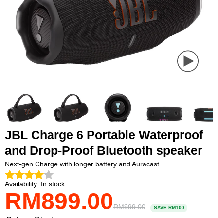
PLAY
VIDEO
JBL Charge 6 Portable Waterproof
and Drop-Proof Bluetooth speaker
Next-gen Charge with longer battery and Auracast
Availability:
In stock
RM899.00
Payment
methods
RM999.00
SAVE RM100