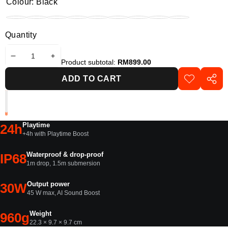
Colour:
Black
Black
Funky
Blue
Pink
Purple
Red
Sand
Squad
Variant
White
Variant
Black
sold
sold
Quantity
out
out
or
or
DECREASE
INCREASE
unavailable
unavailable
Product subtotal:
RM899.00
QUANTITY
QUANTITY
ADD TO CART
ADD TO
SHAR
WISHLIST
THIS
PROD
Playtime
24h
+4h with Playtime Boost
Waterproof & drop-proof
IP68
1m drop, 1.5m submersion
Output power
30W
45 W max, AI Sound Boost
Weight
960g
22.3 × 9.7 × 9.7 cm