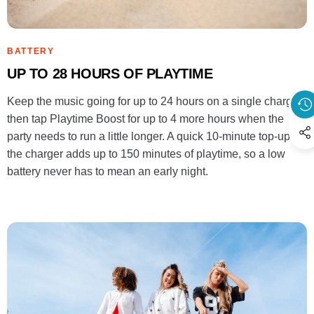
BATTERY
UP TO 28 HOURS OF PLAYTIME
Keep the music going for up to 24 hours on a single charge,
then tap Playtime Boost for up to 4 more hours when the
party needs to run a little longer. A quick 10-minute top-up on
the charger adds up to 150 minutes of playtime, so a low
battery never has to mean an early night.