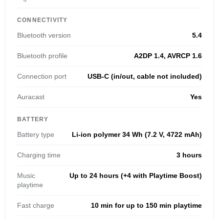
CONNECTIVITY
Bluetooth version
5.4
Bluetooth profile
A2DP 1.4, AVRCP 1.6
Connection port
USB-C (in/out, cable not included)
Auracast
Yes
BATTERY
Battery type
Li-ion polymer 34 Wh (7.2 V, 4722 mAh)
Charging time
3 hours
Music
Up to 24 hours (+4 with Playtime Boost)
playtime
Fast charge
10 min for up to 150 min playtime