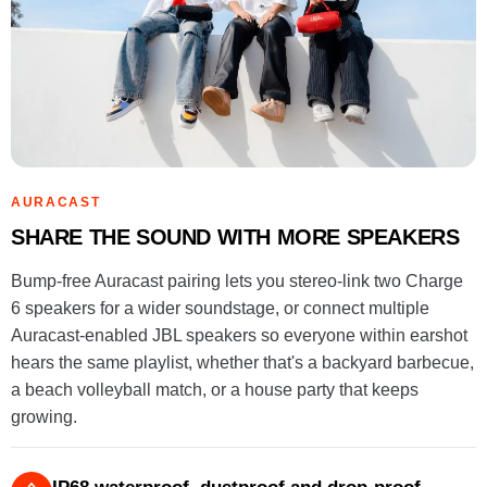
AURACAST
SHARE THE SOUND WITH MORE SPEAKERS
Bump-free Auracast pairing lets you stereo-link two Charge
6 speakers for a wider soundstage, or connect multiple
Auracast-enabled JBL speakers so everyone within earshot
hears the same playlist, whether that's a backyard barbecue,
a beach volleyball match, or a house party that keeps
growing.