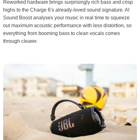
Reworked hardware brings surprisingly rich bass and crisp
highs to the Charge 6's already-loved sound signature. AI
Sound Boost analyses your music in real time to squeeze
out maximum acoustic performance with less distortion, so
everything from booming bass to clean vocals comes
through clearer.