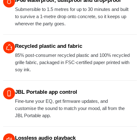
IP68 waterproof, dustproof and drop-proof
Submersible to 1.5 metres for up to 30 minutes and built
to survive a 1-metre drop onto concrete, so it keeps up
wherever the party goes.
Recycled plastic and fabric
85% post-consumer recycled plastic and 100% recycled
grille fabric, packaged in FSC-certified paper printed with
soy ink.
JBL Portable app control
Fine-tune your EQ, get firmware updates, and
customise the sound to match your mood, all from the
JBL Portable app.
Lossless audio playback