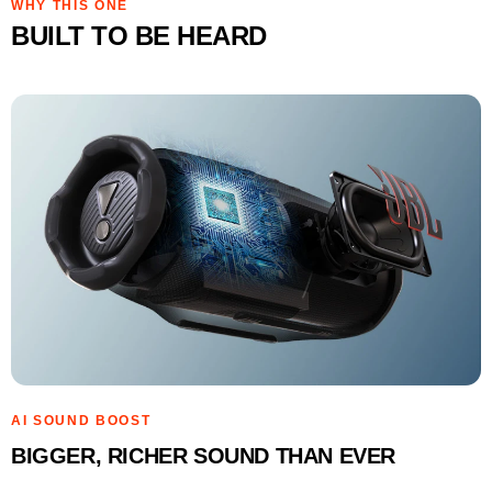
WHY THIS ONE
BUILT TO BE HEARD
AI SOUND BOOST
BIGGER, RICHER SOUND THAN EVER