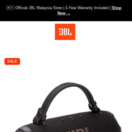
🇲🇾 Official JBL Malaysia Store | 1-Year Warranty Included |
Shop
Now →
SKIP TO PRODUCT INFORMATION
SALE