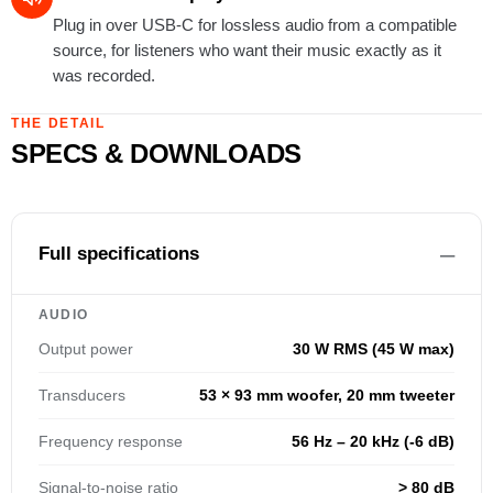
Plug in over USB-C for lossless audio from a compatible
source, for listeners who want their music exactly as it
was recorded.
THE DETAIL
SPECS & DOWNLOADS
Full specifications
AUDIO
Output power
30 W RMS (45 W max)
Transducers
53 × 93 mm woofer, 20 mm tweeter
Frequency response
56 Hz – 20 kHz (-6 dB)
Signal-to-noise ratio
> 80 dB