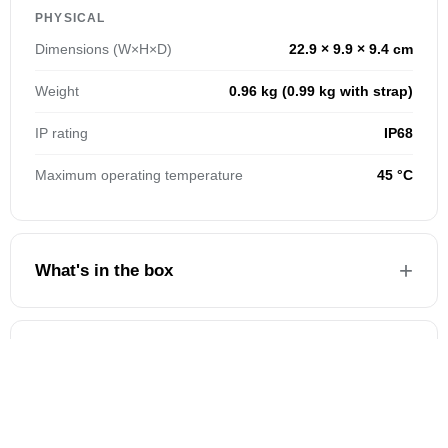
PHYSICAL
Dimensions (W×H×D)
22.9 × 9.9 × 9.4 cm
Weight
0.96 kg (0.99 kg with strap)
IP rating
IP68
Maximum operating temperature
45 °C
What's in the box
Warranty & service
BEFORE YOU BUY
COMMON QUESTIONS