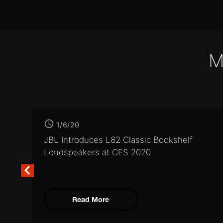
M
1/6/20
JBL Introduces L82 Classic
Bookshelf
Loudspeakers at CES 2020
Read More