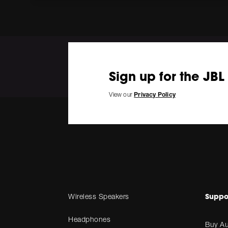
Sign up for the JBL
View our
Privacy Policy
Suppo
Wireless Speakers
Headphones
Buy Au