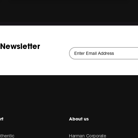
 Newsletter
rt
About us
thentic
Harman Corporate