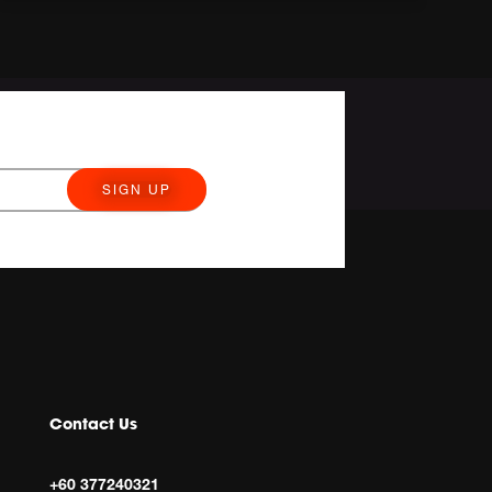
SIGN UP
Contact Us
+60 377240321