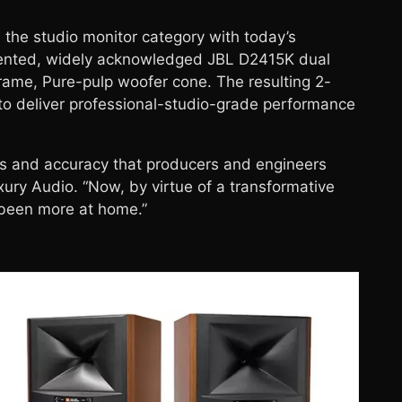
 the studio monitor category with today’s
atented, widely acknowledged JBL D2415K dual
frame, Pure-pulp woofer cone. The resulting 2-
 to deliver professional-studio-grade performance
s and accuracy that producers and engineers
ury Audio. “Now, by virtue of a transformative
 been more at home.”