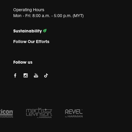
Operating Hours
Mon - Fri: 8:00 a.m. - 5:00 p.m. (MYT)
Sustainability
Follow Our Efforts
Follow us