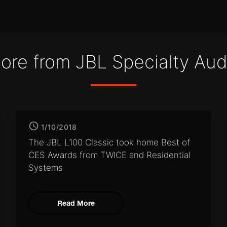
ore from JBL Specialty Aud
1/10/2018
The JBL L100 Classic took home
Best of
CES Awards from
TWICE and Residential
Systems
Read More