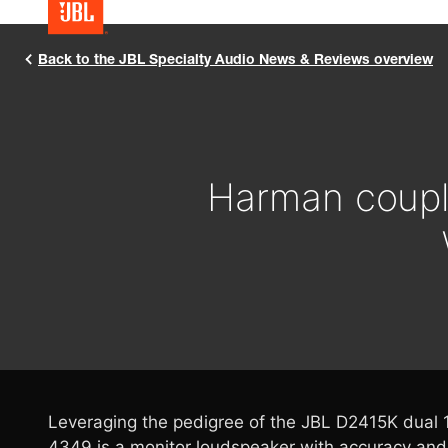
Back to the JBL Specialty Audio News & Reviews overview
Harman coupl
Leveraging the pedigree of the JBL D2415K dual 1
4349 is a monitor loudspeaker with accuracy and 