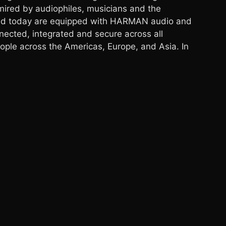
ired by audiophiles, musicians and the
road today are equipped with HARMAN audio and
nected, integrated and secure across all
ple across the Americas, Europe, and Asia. In