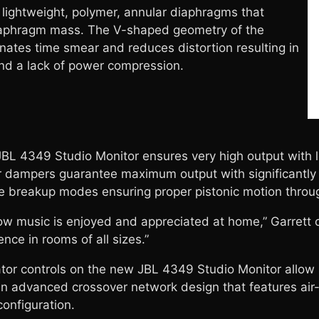
 lightweight, polymer, annular diaphragms that
iaphragm mass. The V-shaped geometry of the
ates time smear and reduces distortion resulting in
nd a lack of power compression.
L 4349 Studio Monitor ensures very high output with l
der dampers guarantee maximum output with significantly
ate breakup modes ensuring proper pistonic motion throu
ow music is enjoyed and appreciated at home,” Garrett c
nce in rooms of all sizes.”
or controls on the new JBL 4349 Studio Monitor allow s
n advanced crossover network design that features air-
configuration.