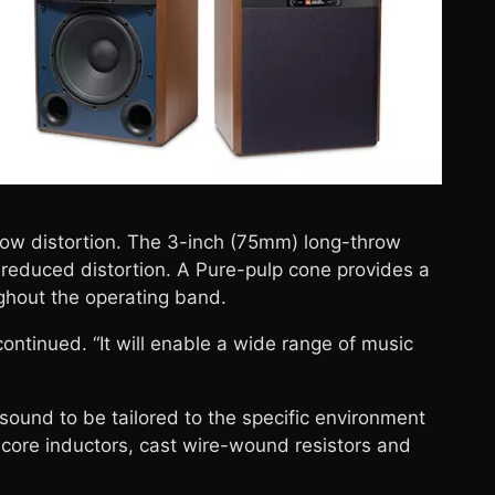
ow distortion. The 3-inch (75mm) long-throw
 reduced distortion. A Pure-pulp cone provides a
ghout the operating band.
ontinued. “It will enable a wide range of music
ound to be tailored to the specific environment
core inductors, cast wire-wound resistors and