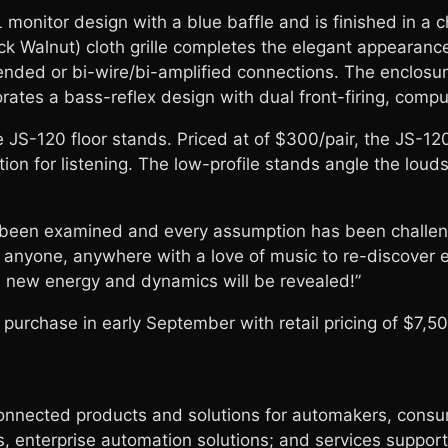
monitor design with a blue baffle and is finished in a c
ck Walnut) cloth grille completes the elegant appearanc
ended or bi-wire/bi-amplified connections. The enclosur
rates a bass-reflex design with dual front-firing, compu
 JS-120 floor stands. Priced at of $300/pair, the JS-12
tion for listening. The low-profile stands angle the lo
 been examined and every assumption has been challenge
nyone, anywhere with a love of music to re-discover eve
, new energy and dynamics will be revealed!”
r purchase in early September with retail pricing of $7
ected products and solutions for automakers, consume
 enterprise automation solutions; and services supporti