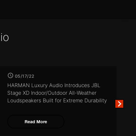
io
05/17/22
HARMAN Luxury Audio Introduces JBL
Stage XD Indoor/Outdoor
All-Weather
Loudspeakers Built for Extreme Durability
Read More