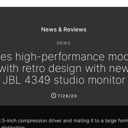
News & Reviews
NEWS
es high-performance mod
with retro design with ne
JBL 4349 studio monitor
7/28/20
.5-inch compression driver and mating it to a large fo
distinction.