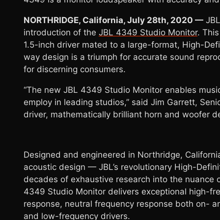
NORTHRIDGE, California, July 28th, 2020 —
JBL 
introduction of the
JBL 4349 Studio Monitor
. Thi
1.5-inch driver mated to a large-format, High-Def
way design is a triumph for accurate sound repro
for discerning consumers.
“The new JBL 4349 Studio Monitor enables music
employ in leading studios,” said Jim Garrett, Sen
driver, mathematically brilliant horn and woofer
Designed and engineered in Northridge, California
acoustic design — JBL’s revolutionary High-Definit
decades of exhaustive research into the nuance of
4349 Studio Monitor delivers exceptional high-fre
response, neutral frequency response both on- an
and low-frequency drivers.