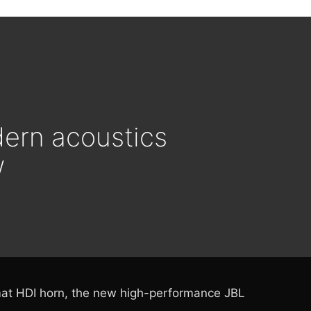
ern acoustics
w
rmat HDI horn, the new high-performance JBL