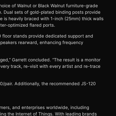
hoice of Walnut or Black Walnut furniture-grade
e. Dual sets of gold-plated binding posts provide
e is heavily braced with 1-inch (25mm) thick walls
ter-optimized flared ports.
0 floor stands provide dedicated support and
udspeakers rearward, enhancing frequency
d,” Garrett concluded. “The result is a monitor
ry track, re-visit with every artist and re-trace
,500/pair. Additionally, the recommended JS-120
rs, and enterprises worldwide, including
ng the Internet of Things. With leading brands