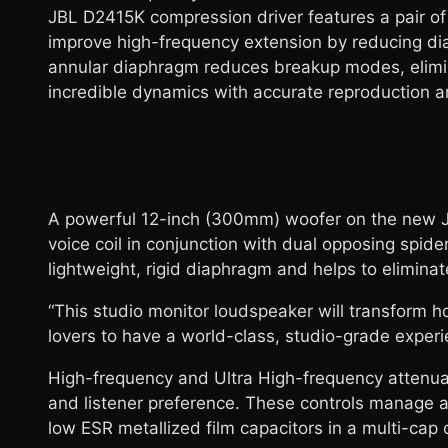
JBL D2415K compression driver features a pair of
improve high-frequency extension by reducing d
annular diaphragm reduces breakup modes, elimin
incredible dynamics with accurate reproduction a
A powerful 12-inch (300mm) woofer on the new JB
voice coil in conjunction with dual opposing spi
lightweight, rigid diaphragm and helps to elimin
“This studio monitor loudspeaker will transform h
lovers to have a world-class, studio-grade experie
High-frequency and Ultra High-frequency attenuat
and listener preference. These controls manage a
low ESR metallized film capacitors in a multi-cap 