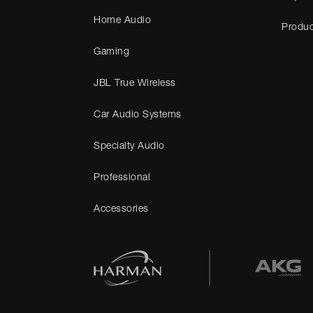
Home Audio
Produc
Gaming
JBL True Wireless
Car Audio Systems
Specialty Audio
Professional
Accessories