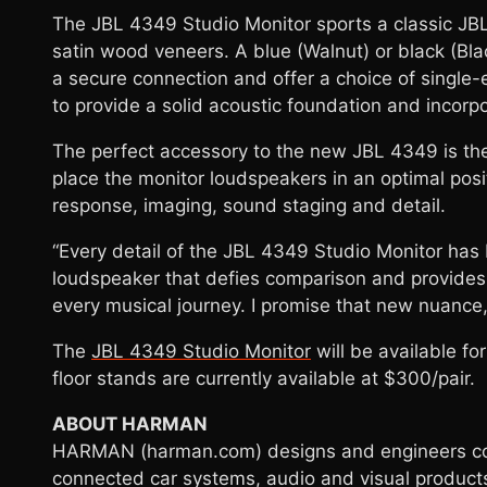
The JBL 4349 Studio Monitor sports a classic JBL 
satin wood veneers. A blue (Walnut) or black (Bla
a secure connection and offer a choice of single-
to provide a solid acoustic foundation and incorpo
The perfect accessory to the new JBL 4349 is the
place the monitor loudspeakers in an optimal posi
response, imaging, sound staging and detail.
“Every detail of the JBL 4349 Studio Monitor has
loudspeaker that defies comparison and provides a
every musical journey. I promise that new nuance
The
JBL 4349 Studio Monitor
will be available fo
floor stands are currently available at $300/pair.
ABOUT HARMAN
HARMAN (harman.com) designs and engineers conn
connected car systems, audio and visual products,