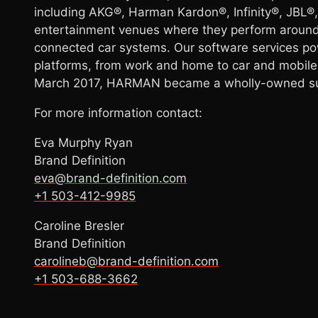
including AKG®, Harman Kardon®, Infinity®, JBL
entertainment venues where they perform around
connected car systems. Our software services pow
platforms, from work and home to car and mobile
March 2017, HARMAN became a wholly-owned subs
For more information contact:
Eva Murphy Ryan
Brand Definition
eva@brand-definition.com
+1 503-412-9985
Caroline Bresler
Brand Definition
carolineb@brand-definition.com
+1 503-688-3662