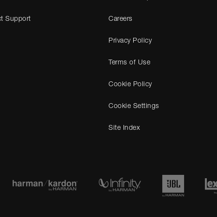
t Support
Careers
Privacy Policy
Terms of Use
Cookie Policy
Cookie Settings
Site Index