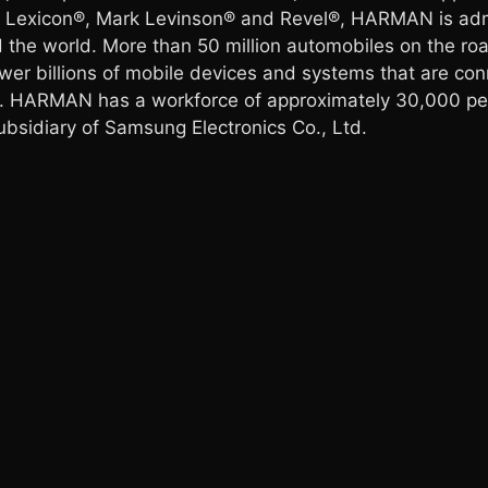
®, Lexicon®, Mark Levinson® and Revel®, HARMAN is adm
 the world. More than 50 million automobiles on the 
er billions of mobile devices and systems that are con
. HARMAN has a workforce of approximately 30,000 peo
idiary of Samsung Electronics Co., Ltd.