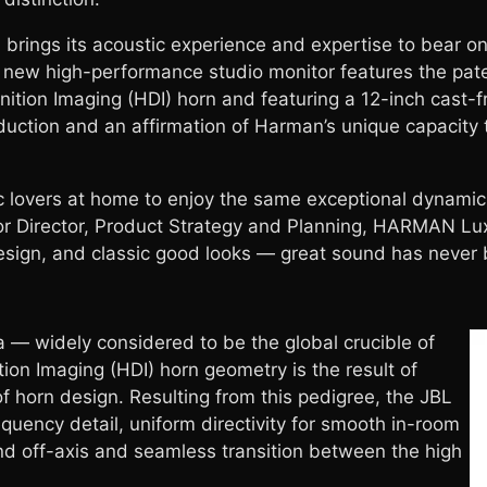
brings its acoustic experience and expertise to bear on
s new high-performance studio monitor features the p
inition Imaging (HDI) horn and featuring a 12-inch cast-
duction and an affirmation of Harman’s unique capacity
 lovers at home to enjoy the same exceptional dynamic
ior Director, Product Strategy and Planning, HARMAN Lux
 design, and classic good looks — great sound has never
 — widely considered to be the global crucible of
ion Imaging (HDI) horn geometry is the result of
 horn design. Resulting from this pedigree, the JBL
quency detail, uniform directivity for smooth in-room
d off-axis and seamless transition between the high