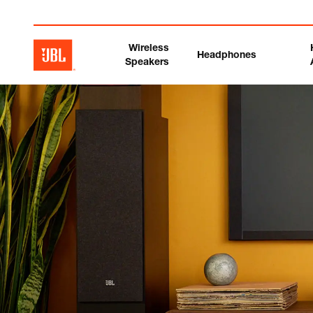
Wireless
Headphones
Speakers