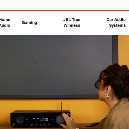
Home
JBL True
Car Audio
Gaming
Audio
Wireless
Systems