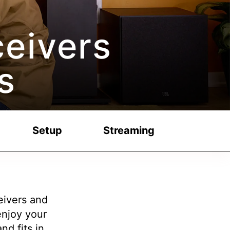
eivers
s
Setup
Streaming
eivers and
njoy your
nd fits in