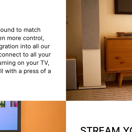
sound to match
en more control,
ation into all our
onnect to all your
urning on your TV,
l with a press of a
STREAM Y