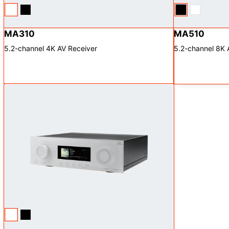
MA310
MA510
5.2-channel 4K AV Receiver
5.2-channel 8K 