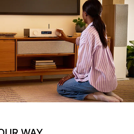
OUR WAY