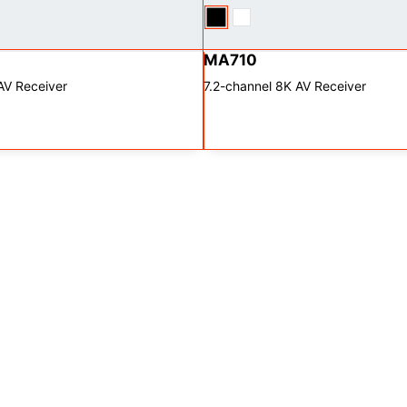
MA710
AV Receiver
7.2-channel 8K AV Receiver