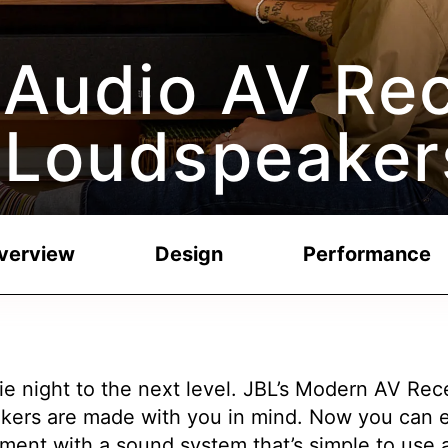
Audio AV Rec
 Loudspeaker
verview
Design
Performance
e night to the next level. JBL’s Modern AV Rec
kers are made with you in mind. Now you can e
ment with a sound system that’s simple to use a