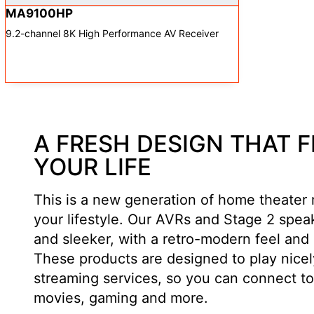
MA9100HP
9.2-channel 8K High Performance AV Receiver
A FRESH DESIGN THAT F
YOUR LIFE
This is a new generation of home theater
your lifestyle. Our AVRs and Stage 2 spea
and sleeker, with a retro-modern feel and 
These products are designed to play nicely
streaming services, so you can connect to
movies, gaming and more.