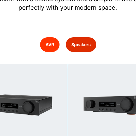
perfectly with your modern space.
AVR
Speakers