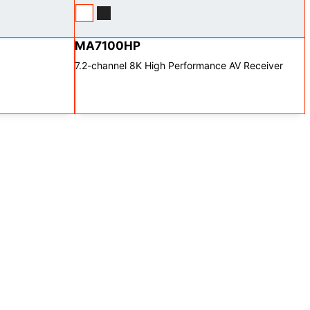
MA7100HP
7.2-channel 8K High Performance AV Receiver