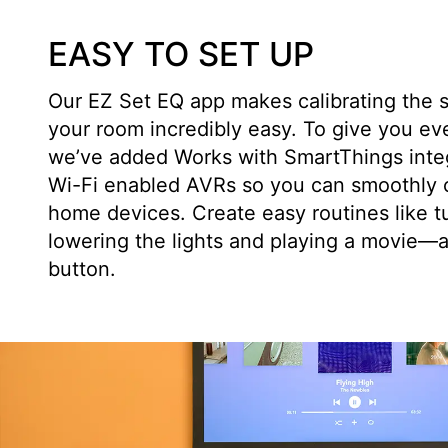
EASY TO SET UP
Our EZ Set EQ app makes calibrating the 
your room incredibly easy. To give you ev
we’ve added Works with SmartThings integr
Wi-Fi enabled AVRs so you can smoothly c
home devices. Create easy routines like t
lowering the lights and playing a movie—al
button.