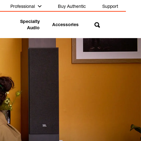
Professional
Buy Authentic
Support
Specialty
Accessories
Audio