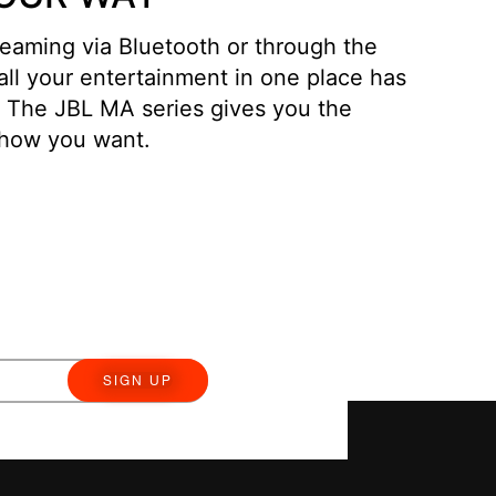
eaming via Bluetooth or through the
 all your entertainment in one place has
. The JBL MA series gives you the
en how you want.
SIGN UP