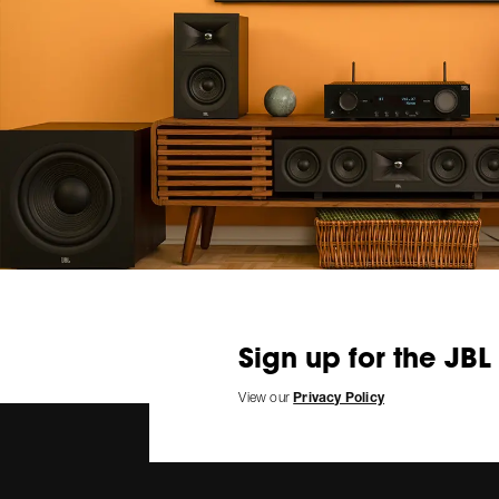
Sign up for the JBL
View our
Privacy Policy