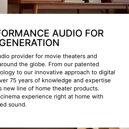
FORMANCE AUDIO FOR
 GENERATION
udio provider for movie theaters and
 around the globe. From our patented
logy to our innovative approach to digital
over 75 years of knowledge and expertise
s new line of home theater products.
 cinema experience right at home with
red sound.