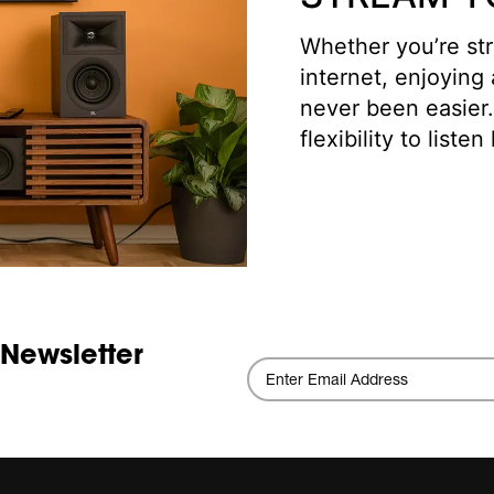
Whether you’re str
internet, enjoying
never been easier
flexibility to list
 Newsletter