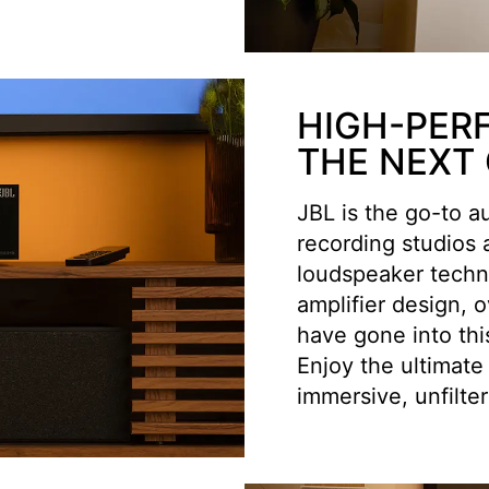
HIGH-PER
THE NEXT
JBL is the go-to a
recording studios
loudspeaker techno
amplifier design, 
have gone into thi
Enjoy the ultimate
immersive, unfilte