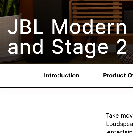
JBL Modern 
and Stage 2
Introduction
Product O
Take movi
Loudspea
entertain