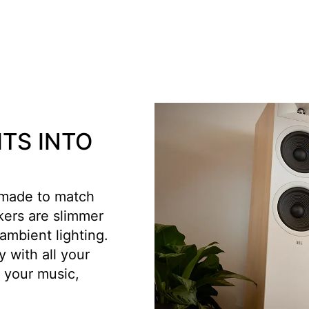
ITS INTO
 made to match
kers are slimmer
ambient lighting.
 with all your
 your music,